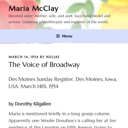
Skip
Maria McClay
to
Devoted sister, mother, wife, and aunt. Successful model and
content
actress. Generous philanthropist and explorer of the world.
Menu
POSTED
MARCH 14, 1954
BY
KOLJAE
ON
The Voice of Broadway
Des Moines Sunday Register, Des Moines, Iowa,
USA, March 14th, 1954
by Dorothy Kilgallen
Maria is mentioned briefly in a long gossip column.
Apparently one Woolie Donahue’s is calling her at her
residence at the Langdon on Fifth Avenue, trying to