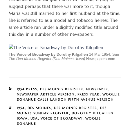
suggest perhaps that there was more to it, though
Maria was still married to her first husband at the time.
She is referred to as a model and tobacco heiress. The
same article ran under a slightly modified title around
this day in a number of other newspapers.
The Voice of Broadway by Dorothy Kilgallen
14 Mar 1954, Sun
The Des Moines Register (Des Moines, Iowa)
Newspapers.com
CATEGORIES
1954 PRESS
,
DES MOINES REGISTER
,
NEWSPAPER
,
NEWSPAPER ARTICLE VERSION
,
PRESS YEAR
,
WOOLLIE
DONAHUE CALLS LANDON FIFTH AVENUE VERSION
TAGS
1954
,
DES MOINES
,
DES MOINES REGISTER
,
DES
MOINES SUNDAY REGISTER
,
DOROTHY KILGALLEN
,
IOWA
,
USA
,
VOICE OF BROADWAY
,
WOOLIE
DONAHUE