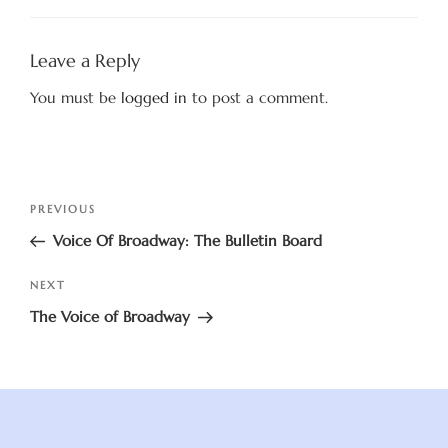
Leave a Reply
You must be
logged in
to post a comment.
Post
Previous
PREVIOUS
navigation
Post
Voice Of Broadway: The Bulletin Board
Next
NEXT
Post
The Voice of Broadway