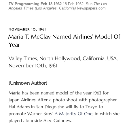
TV Programming Feb 18 1962
18 Feb 1962, Sun
The Los
Angeles Times (Los Angeles, California)
Newspapers.com
POSTED
NOVEMBER 10, 1961
ON
Maria T. McClay Named Airlines’ Model Of
Year
Valley Times, North Hollywood, California, USA,
November 10th, 1961
(Unknown Author)
Maria has been named model of the year 1962 for
Japan Airlines. After a photo shoot with photographer
Hal Adams in San Diego she will fly to Tokyo to
promote Warner Bros.’
A Majority Of One
, in which she
played alongside Alec Guinness.