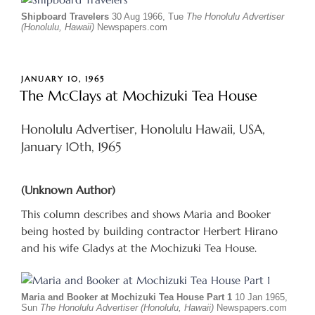
Shipboard Travelers
30 Aug 1966, Tue
The Honolulu Advertiser
(Honolulu, Hawaii)
Newspapers.com
POSTED
JANUARY 10, 1965
ON
The McClays at Mochizuki Tea House
Honolulu Advertiser, Honolulu Hawaii, USA,
January 10th, 1965
(Unknown Author)
This column describes and shows Maria and Booker
being hosted by building contractor Herbert Hirano
and his wife Gladys at the Mochizuki Tea House.
Maria and Booker at Mochizuki Tea House Part 1
10 Jan 1965,
Sun
The Honolulu Advertiser (Honolulu, Hawaii)
Newspapers.com