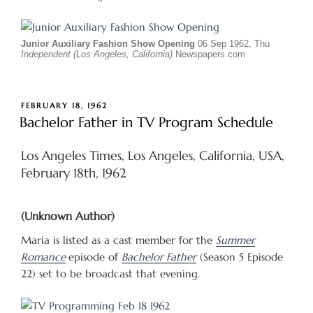
Junior Auxiliary Fashion Show Opening
06 Sep 1962, Thu
Independent (Los Angeles, California)
Newspapers.com
POSTED
FEBRUARY 18, 1962
ON
Bachelor Father in TV Program Schedule
Los Angeles Times, Los Angeles, California, USA,
February 18th, 1962
(Unknown Author)
Maria is listed as a cast member for the
Summer
Romance
episode of
Bachelor Father
(Season 5 Episode
22) set to be broadcast that evening.