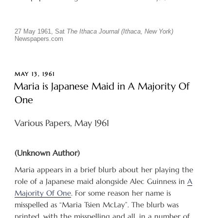
27 May 1961, Sat
The Ithaca Journal (Ithaca, New York)
Newspapers.com
POSTED
MAY 13, 1961
ON
Maria is Japanese Maid in A Majority Of
One
Various Papers, May 1961
(Unknown Author)
Maria appears in a brief blurb about her playing the
role of a Japanese maid alongside Alec Guinness in
A
Majority Of One
. For some reason her name is
misspelled as “Maria Tsien McLay”. The blurb was
printed, with the misspelling and all, in a number of