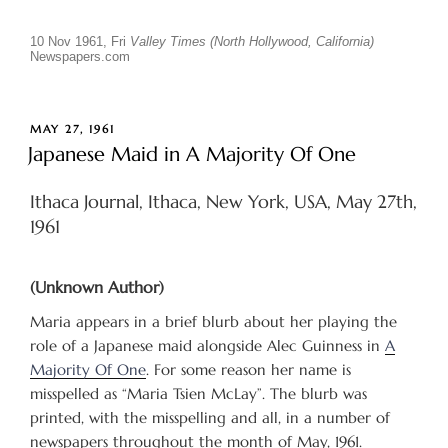
10 Nov 1961, Fri
Valley Times (North Hollywood, California)
Newspapers.com
POSTED
MAY 27, 1961
ON
Japanese Maid in A Majority Of One
Ithaca Journal, Ithaca, New York, USA, May 27th,
1961
(Unknown Author)
Maria appears in a brief blurb about her playing the
role of a Japanese maid alongside Alec Guinness in
A
Majority Of One
. For some reason her name is
misspelled as “Maria Tsien McLay”. The blurb was
printed, with the misspelling and all, in a number of
newspapers throughout the month of May, 1961.