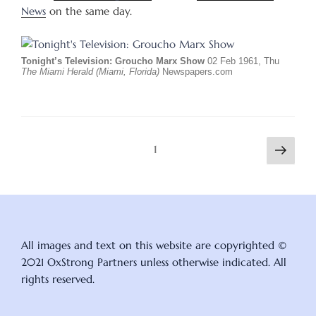
News
on the same day.
Tonight’s Television: Groucho Marx Show
02 Feb 1961, Thu
The Miami Herald (Miami, Florida)
Newspapers.com
Posts
Next
Page
1
page
pagination
All images and text on this website are copyrighted ©
2021 OxStrong Partners unless otherwise indicated. All
rights reserved.