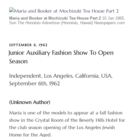
Maria and Booker at Mochizuki Tea House Part 2
10 Jan 1965,
Sun
The Honolulu Advertiser (Honolulu, Hawaii)
Newspapers.com
POSTED
SEPTEMBER 6, 1962
ON
Junior Auxiliary Fashion Show To Open
Season
Independent, Los Angeles, California, USA,
September 6th, 1962
(Unknown Author)
Maria is one of the models to appear at a fall fashion
show in the Crystal Room of the Beverly Hills Hotel for
the club season opening of the Los Angeles Jewish
Home for the Aged.