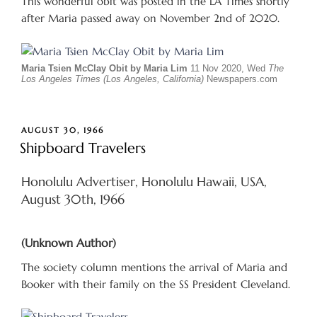
This wonderful obit was posted in the LA Times shortly
after Maria passed away on November 2nd of 2020.
Maria Tsien McClay Obit by Maria Lim
11 Nov 2020, Wed
The
Los Angeles Times (Los Angeles, California)
Newspapers.com
POSTED
AUGUST 30, 1966
ON
Shipboard Travelers
Honolulu Advertiser, Honolulu Hawaii, USA,
August 30th, 1966
(Unknown Author)
The society column mentions the arrival of Maria and
Booker with their family on the SS President Cleveland.