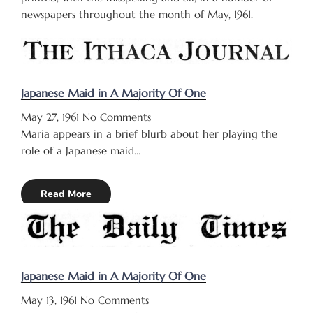
newspapers throughout the month of May, 1961.
Japanese Maid in A Majority Of One
May 27, 1961
No Comments
Maria appears in a brief blurb about her playing the
role of a Japanese maid…
Read More
Japanese Maid in A Majority Of One
May 13, 1961
No Comments