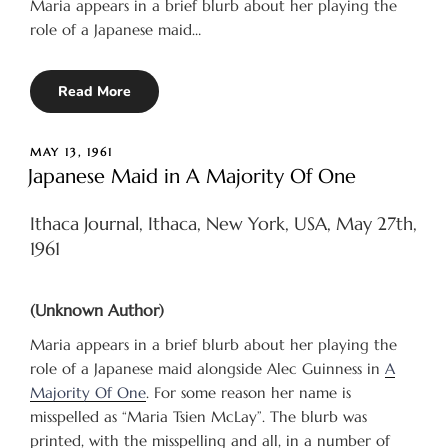
Maria appears in a brief blurb about her playing the
role of a Japanese maid…
Read More
POSTED
MAY 13, 1961
ON
Japanese Maid in A Majority Of One
Ithaca Journal, Ithaca, New York, USA, May 27th,
1961
(Unknown Author)
Maria appears in a brief blurb about her playing the
role of a Japanese maid alongside Alec Guinness in
A
Majority Of One
. For some reason her name is
misspelled as “Maria Tsien McLay”. The blurb was
printed, with the misspelling and all, in a number of