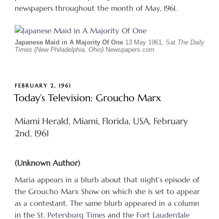
newspapers throughout the month of May, 1961.
Japanese Maid in A Majority Of One
13 May 1961, Sat
The Daily
Times (New Philadelphia, Ohio)
Newspapers.com
POSTED
FEBRUARY 2, 1961
ON
Today’s Television: Groucho Marx
Miami Herald, Miami, Florida, USA, February
2nd, 1961
(Unknown Author)
Maria appears in a blurb about that night’s episode of
the Groucho Marx Show on which she is set to appear
as a contestant. The same blurb appeared in a column
in the
St. Petersburg Times
and the
Fort Lauderdale