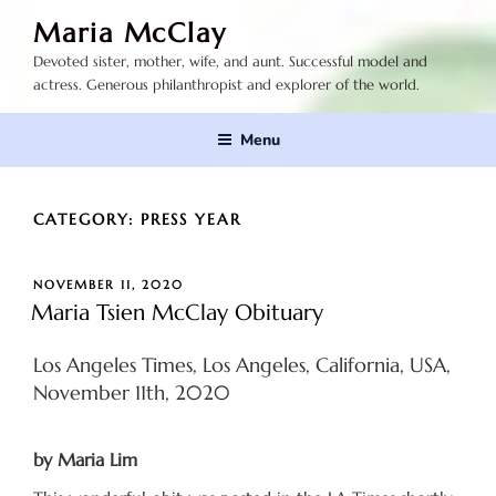
Skip
Maria McClay
to
Devoted sister, mother, wife, and aunt. Successful model and
content
actress. Generous philanthropist and explorer of the world.
Menu
CATEGORY:
PRESS YEAR
POSTED
NOVEMBER 11, 2020
ON
Maria Tsien McClay Obituary
Los Angeles Times, Los Angeles, California, USA,
November 11th, 2020
by Maria Lim