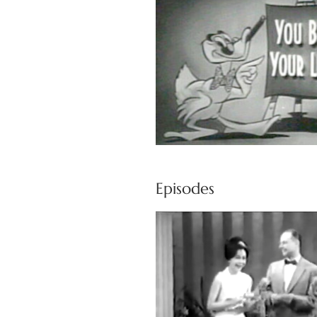
Episodes