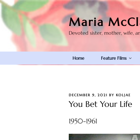
Skip
to
Maria McCl
content
Devoted sister, mother, wife, a
Home
Feature Films
POSTED
DECEMBER 9, 2021
BY
KOLJAE
ON
You Bet Your Life
1950-1961