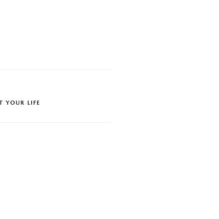
T YOUR LIFE