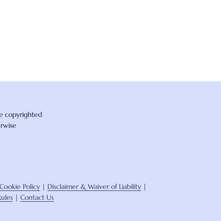
re copyrighted
erwise
Cookie Policy
|
Disclaimer & Waiver of Liability
|
ules
|
Contact Us