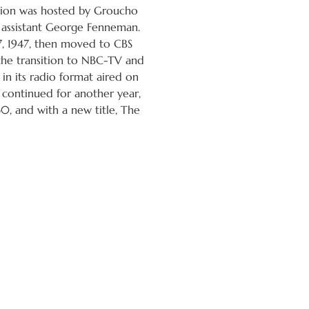
rsion was hosted by Groucho
 assistant George Fenneman.
 1947, then moved to CBS
the transition to NBC-TV and
in its radio format aired on
s continued for another year,
60, and with a new title, The