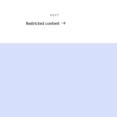
NEXT
Next
Post
Restricted content