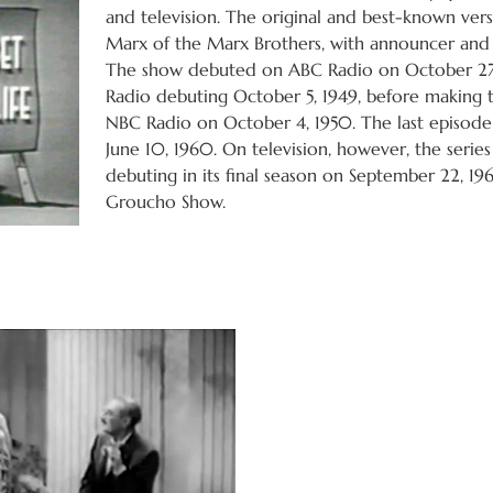
and television. The original and best-known ve
Marx of the Marx Brothers, with announcer and
The show debuted on ABC Radio on October 27,
Radio debuting October 5, 1949, before making 
NBC Radio on October 4, 1950. The last episode 
June 10, 1960. On television, however, the serie
debuting in its final season on September 22, 19
Groucho Show.