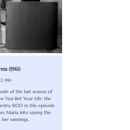
ess (1961)
2, 1961
ode of the last season of
 You Bet Your Life. the
extra $100 in this episode
es Maria into saying the
 her winnings.