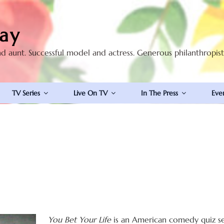
ay
nd aunt. Successful model and actress. Generous philanthropis
TV Series
Live On TV
In The Press
Eve
You Bet Your Life
is an American comedy quiz ser