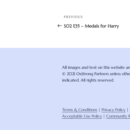
Post
Previous
PREVIOUS
navigation
Post
S02 E35 – Medals for Harry
All images and text on this website a
© 2021 OxStrong Partners unless oth
indicated. All rights reserved.
Terms & Conditions
|
Privacy Policy
|
Acceptable Use Policy
|
Community R