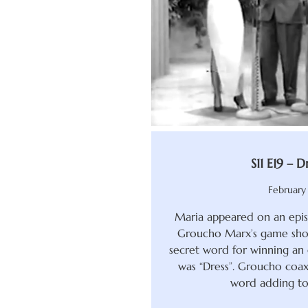
S11 E19 – Dr
February 
Maria appeared on an epis
Groucho Marx’s game show
secret word for winning an 
was “Dress”. Groucho coax
word adding to