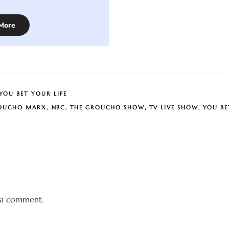
More
YOU BET YOUR LIFE
OUCHO MARX
,
NBC
,
THE GROUCHO SHOW
,
TV LIVE SHOW
,
YOU BE
 a comment.