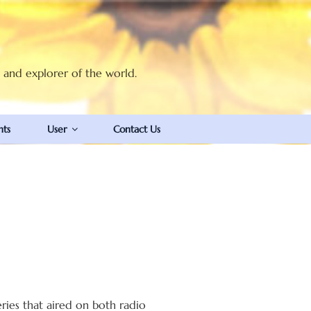
t and explorer of the world.
nts
User
Contact Us
ies that aired on both radio