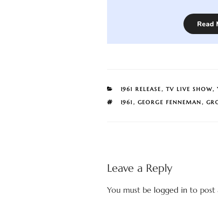
Read 
CATEGORIES
1961 RELEASE
,
TV LIVE SHOW
,
TAGS
1961
,
GEORGE FENNEMAN
,
GR
Leave a Reply
You must be
logged in
to post