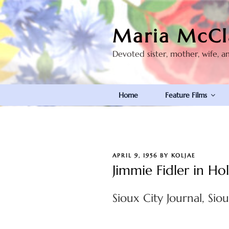
Skip
to
Maria McCl
content
Devoted sister, mother, wife, a
Home
Feature Films
POSTED
APRIL 9, 1956
BY
KOLJAE
ON
Jimmie Fidler in H
Sioux City Journal, Siou