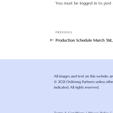
You must be
logged in
to post
Post
Previous
PREVIOUS
navigation
Post
Production Schedule March 31st,
All images and text on this website a
© 2021 OxStrong Partners unless oth
indicated. All rights reserved.
Terms & Conditions
|
Privacy Policy
|