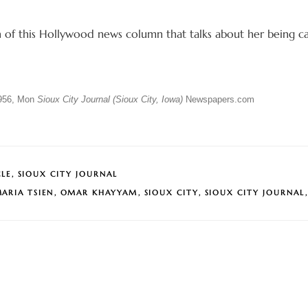
n of this Hollywood news column that talks about her being c
956, Mon
Sioux City Journal (Sioux City, Iowa)
Newspapers.com
CLE
,
SIOUX CITY JOURNAL
ARIA TSIEN
,
OMAR KHAYYAM
,
SIOUX CITY
,
SIOUX CITY JOURNAL