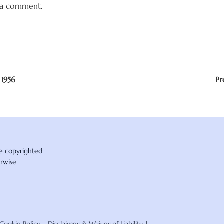
 a comment.
 1956
Pr
re copyrighted
erwise
Cookie Policy
|
Disclaimer & Waiver of Liability
|