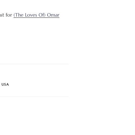
ast for
(The Loves Of) Omar
,
USA