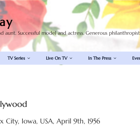
ay
nd aunt. Successful model and actress. Generous philanthropis
TV Series
Live On TV
In The Press
Eve
ollywood
x City, Iowa, USA, April 9th, 1956