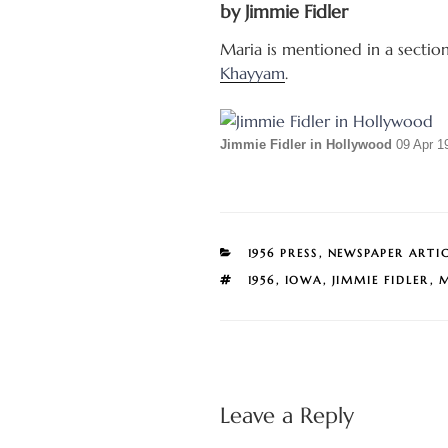
by Jimmie Fidler
Maria is mentioned in a sectio
Khayyam
.
Jimmie Fidler in Hollywood
09 Apr 1
CATEGORIES
1956 PRESS
,
NEWSPAPER ARTI
TAGS
1956
,
IOWA
,
JIMMIE FIDLER
,
M
Leave a Reply