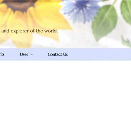
t and explorer of the world.
nts
User
Contact Us