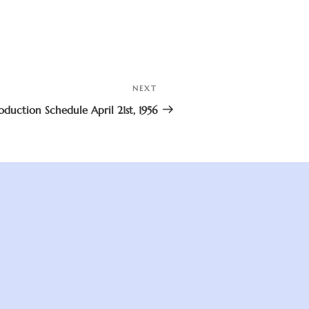
NEXT
Next
Post
oduction Schedule April 21st, 1956