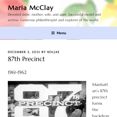
Skip
Maria McClay
to
Devoted sister, mother, wife, and aunt. Successful model and
content
actress. Generous philanthropist and explorer of the world.
Menu
POSTED
DECEMBER 2, 2021
BY
KOLJAE
ON
87th Precinct
1961-1962
Manhatt
an’s 87th
precinct
forms
the
backdrop