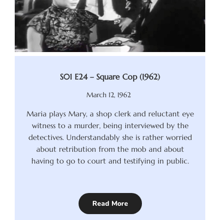
S01 E24 – Square Cop (1962)
March 12, 1962
Maria plays Mary, a shop clerk and reluctant eye
witness to a murder, being interviewed by the
detectives. Understandably she is rather worried
about retribution from the mob and about
having to go to court and testifying in public.
Read More