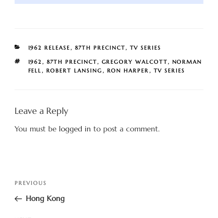
CATEGORIES
1962 RELEASE
,
87TH PRECINCT
,
TV SERIES
TAGS
1962
,
87TH PRECINCT
,
GREGORY WALCOTT
,
NORMAN
FELL
,
ROBERT LANSING
,
RON HARPER
,
TV SERIES
Leave a Reply
You must be
logged in
to post a comment.
Post
Previous
PREVIOUS
navigation
Post
Hong Kong