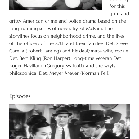
for this
grim and
gritty American crime and police drama based on the
long-running series of novels by Ed McBain. The
storylines focus on neighborhood crime, and the lives
of the officers of the 87th and their families: Det. Steve
Carella (Robert Lansing) and his deaf/mute wife; rookie
Det. Bert Kling (Ron Harper); long-time veteran Det.
Roger Havilland (Gregory Walcott) and the wryly
philosophical Det. Meyer Meyer (Norman Fell).
Episodes