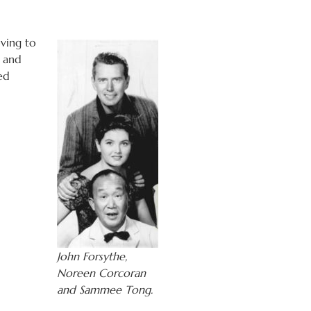
ving to
h and
ed
John Forsythe,
Noreen Corcoran
and Sammee Tong.