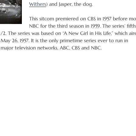
Withers
) and Jasper, the dog.
This sitcom premiered on CBS in 1957 before mo
NBC for the third season in 1959. The series’ fift
1/2. The series was based on “A New Girl in His Life,” which air
May 26, 1957. It is the only primetime series ever to run in
 major television networks, ABC, CBS and NBC.