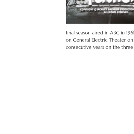
final season aired in ABC in 196
on General Electric Theater on 
consecutive years on the three