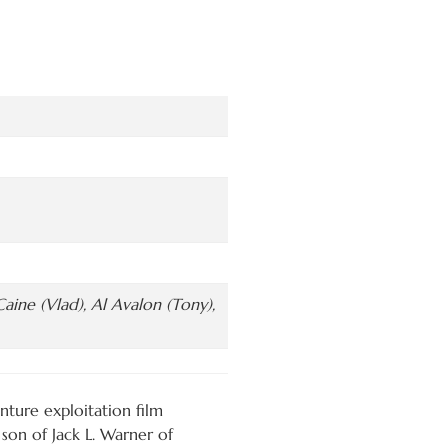
aine (Vlad), Al Avalon (Tony),
ture exploitation film
son of Jack L. Warner of