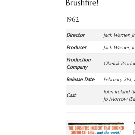
Brushfire!
1962
Director
Jack Warner, Jr
Producer
Jack Warner, Jr
Production
Obelisk Produc
Company
Release Date
February 21st, 
John Ireland (
Cast
Jo Morrow (Ea