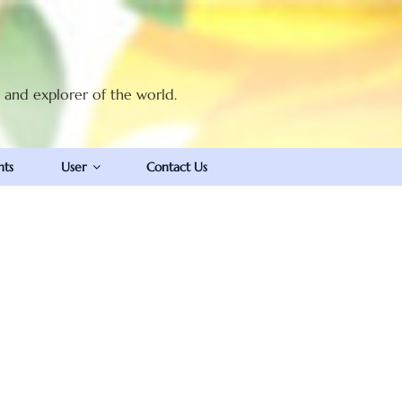
t and explorer of the world.
nts
User
Contact Us