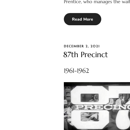
Prentice, who manages the waitr
Read More
POSTED
DECEMBER 2, 2021
ON
87th Precinct
1961-1962