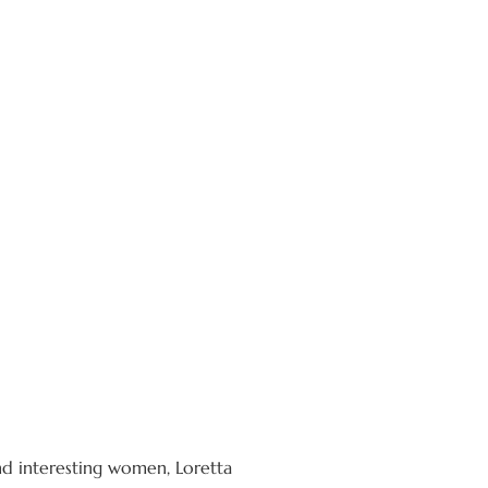
nd interesting women, Loretta