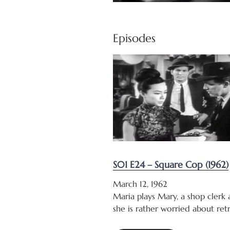
Episodes
S01 E24 – Square Cop (1962)
March 12, 1962
Maria plays Mary, a shop clerk
she is rather worried about ret