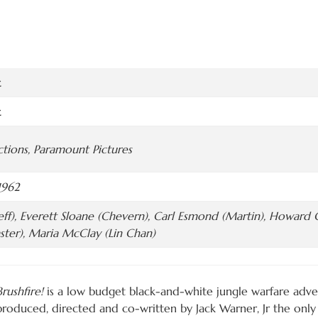
.
.
tions, Paramount Pictures
1962
Jeff), Everett Sloane (Chevern), Carl Esmond (Martin), Howard C
ster), Maria McClay (Lin Chan)
Brushfire!
is a low budget black-and-white jungle warfare adven
produced, directed and co-written by Jack Warner, Jr the only 