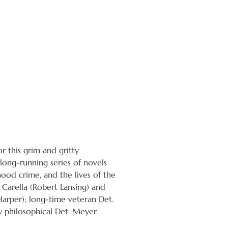
r this grim and gritty
ong-running series of novels
ood crime, and the lives of the
e Carella (Robert Lansing) and
Harper); long-time veteran Det.
y philosophical Det. Meyer