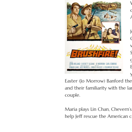
Easter (Jo Morrow) Banford the 
and their familiarity with the l
couple.
Maria plays Lin Chan, Chevern’s
help Jeff rescue the American c