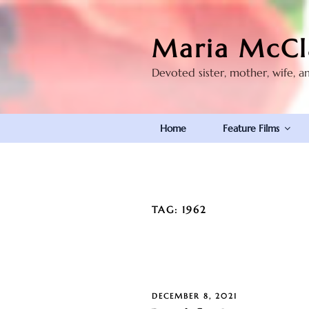
Skip
to
Maria McCl
content
Devoted sister, mother, wife, a
Home
Feature Films
TAG:
1962
POSTED
DECEMBER 8, 2021
ON