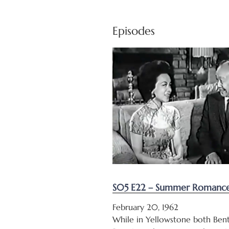
Episodes
S05 E22 – Summer Romance 
February 20, 1962
While in Yellowstone both Bent