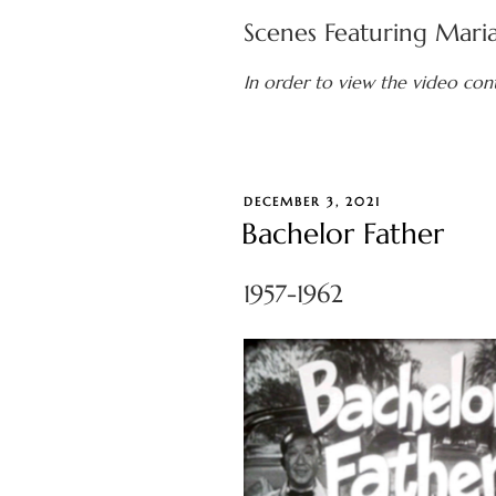
Scenes Featuring Mari
In order to view the video con
POSTED
DECEMBER 3, 2021
ON
Bachelor Father
1957-1962