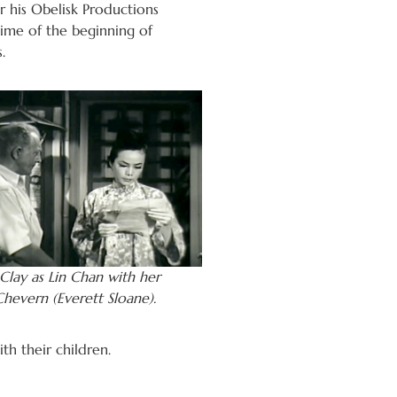
 his Obelisk Productions
ime of the beginning of
.
lay as Lin Chan with her
hevern (Everett Sloane).
th their children.