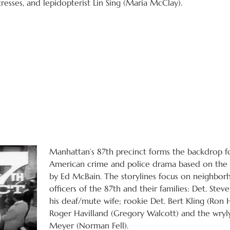
esses, and lepidopterist Lin Sing (Maria McClay).
Manhattan’s 87th precinct forms the backdrop fo
American crime and police drama based on the l
by Ed McBain. The storylines focus on neighborh
officers of the 87th and their families: Det. Stev
his deaf/mute wife; rookie Det. Bert Kling (Ron 
Roger Havilland (Gregory Walcott) and the wryl
Meyer (Norman Fell).