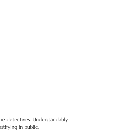
the detectives. Understandably
tifying in public.