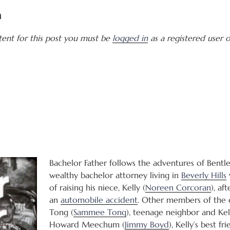
a
tent for this post you must be
logged in
as a registered user of
Bachelor Father follows the adventures of Bentle
wealthy bachelor attorney living in
Beverly Hills
of raising his niece, Kelly (
Noreen Corcoran
), af
an
automobile accident
. Other members of the 
Tong (
Sammee Tong
), teenage neighbor and Kell
Howard Meechum (
Jimmy Boyd
), Kelly’s best fr