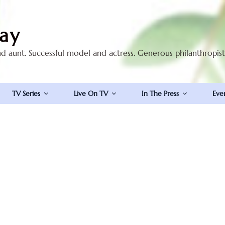
ay
nd aunt. Successful model and actress. Generous philanthropis
TV Series
Live On TV
In The Press
Eve