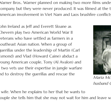
Warner Bros.. Warner planned on making two more films under
company but they were never produced. It was filmed at the t
American involvement in Viet Nam and Laos brushfire conflicts
John Ireland as Jeff and Everett Sloane as
Chevern play two American World War II
veterans who have settled as farmers in a
Southeast Asian nation. When a group of
guerillas under the leadership of Martin (Carl
Esmond) and Vlad (Howard Caine) abduct a
young American couple, Tony (Al Avalon) and
two vets use their expertise in jungle warfare
and to destroy the guerillas and rescue the
Maria McC
husband C
 wife. When he explains to her that he wants to
ouple she tells him that she may not wait for him and leave wi