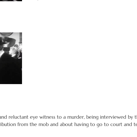
 and reluctant eye witness to a murder, being interviewed by 
ribution from the mob and about having to go to court and tes