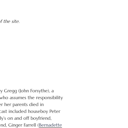
 the site.
y Gregg (John Forsythe), a
who assumes the responsibility
ter her parents died in
cast included houseboy Peter
y’s on and off boyfriend,
iend, Ginger Farrell (
Bernadette