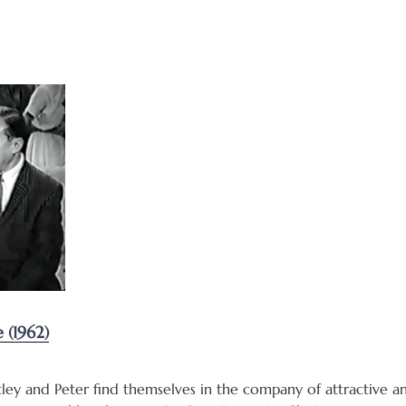
(1962)
ley and Peter find themselves in the company of attractive a