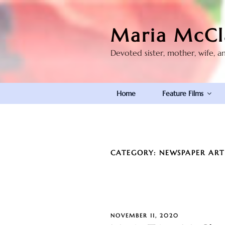
Skip
to
Maria McCl
content
Devoted sister, mother, wife, a
Home
Feature Films
CATEGORY:
NEWSPAPER ART
POSTED
NOVEMBER 11, 2020
ON