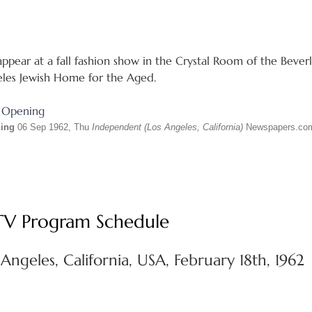
ppear at a fall fashion show in the Crystal Room of the Beverly
eles Jewish Home for the Aged.
ning
06 Sep 1962, Thu
Independent (Los Angeles, California)
Newspapers.co
 TV Program Schedule
Angeles, California, USA, February 18th, 1962