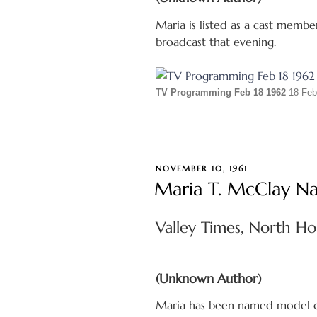
Maria is listed as a cast membe
broadcast that evening.
TV Programming Feb 18 1962
18 Feb
POSTED
NOVEMBER 10, 1961
ON
Maria T. McClay Na
Valley Times, North Ho
(Unknown Author)
Maria has been named model of 