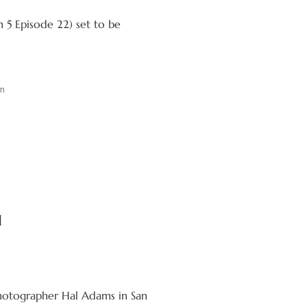
 5 Episode 22) set to be
m
1
photographer Hal Adams in San