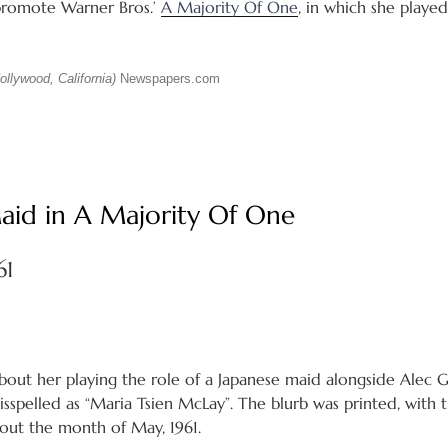
 promote Warner Bros.’
A Majority Of One
, in which she playe
llywood, California)
Newspapers.com
Maid in A Majority Of One
61
about her playing the role of a Japanese maid alongside Alec 
spelled as “Maria Tsien McLay”. The blurb was printed, with th
ut the month of May, 1961.