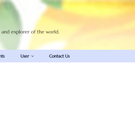
t and explorer of the world.
nts
User
Contact Us