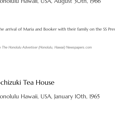
onolulu Hawaii, USA, August 30th, 1966
e arrival of Maria and Booker with their family on the SS Pre
ue
The Honolulu Advertiser (Honolulu, Hawaii)
Newspapers.com
chizuki Tea House
onolulu Hawaii, USA, January 10th, 1965