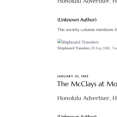
Honolulu Advertiser, H
(Unknown Author)
The society column mentions th
Shipboard Travelers
30 Aug 1966, T
POSTED
JANUARY 10, 1965
ON
The McClays at Mo
Honolulu Advertiser, H
(Unknown Author)