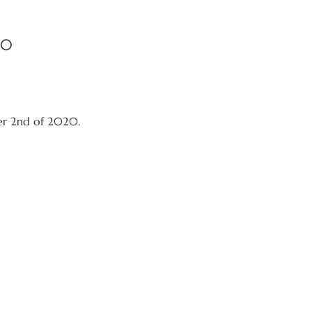
20
er 2nd of 2020.