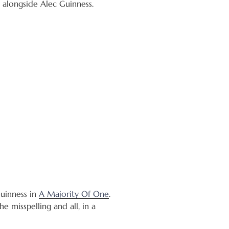
d alongside Alec Guinness.
Guinness in
A Majority Of One
.
e misspelling and all, in a