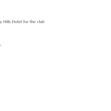
 Hills Hotel for the club
m