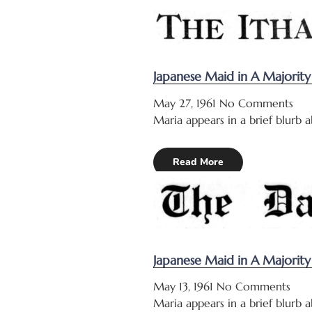
Japanese Maid in A Majorit
May 27, 1961
No Comments
Maria appears in a brief blurb 
Read More
Japanese Maid in A Majorit
May 13, 1961
No Comments
Maria appears in a brief blurb 