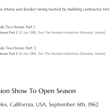
s Maria and Booker being hosted by building contractor Herb
House Part 1
10 Jan 1965, Sun
The Honolulu Advertiser (Honolulu, Hawaii)
House Part 2
10 Jan 1965, Sun
The Honolulu Advertiser (Honolulu, Hawaii)
ashion Show To Open Season
es, California, USA, September 6th, 1962