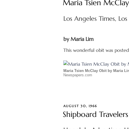
Maria Tsien McClay
Los Angeles Times, Los
by Maria Lim
This wonderful obit was poste
Maria Tsien McClay Obit by Maria L
Newspapers.com
POSTED
AUGUST 30, 1966
ON
Shipboard Travelers