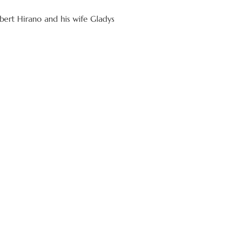
ert Hirano and his wife Gladys