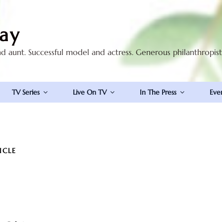
ay
nd aunt. Successful model and actress. Generous philanthropis
TV Series
Live On TV
In The Press
Eve
ICLE