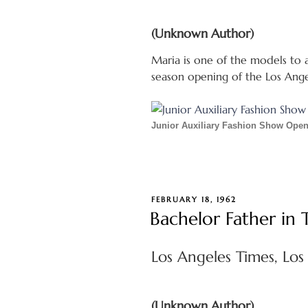
(Unknown Author)
Maria is one of the models to a
season opening of the Los Ang
Junior Auxiliary Fashion Show Ope
POSTED
FEBRUARY 18, 1962
ON
Bachelor Father in
Los Angeles Times, Los 
(Unknown Author)