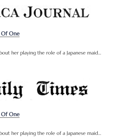
y Of One
about her playing the role of a Japanese maid…
y Of One
about her playing the role of a Japanese maid…