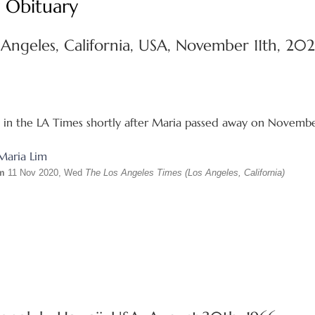
 Obituary
 Angeles, California, USA, November 11th, 20
d in the LA Times shortly after Maria passed away on Novemb
im
11 Nov 2020, Wed
The Los Angeles Times (Los Angeles, California)