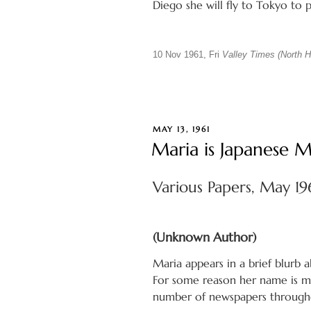
Diego she will fly to Tokyo to
10 Nov 1961, Fri
Valley Times (North Ho
POSTED
MAY 13, 1961
ON
Maria is Japanese 
Various Papers, May 19
(Unknown Author)
Maria appears in a brief blurb 
For some reason her name is mis
number of newspapers througho