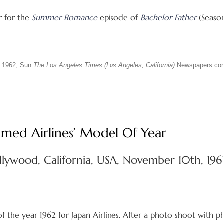
r for the
Summer Romance
episode of
Bachelor Father
(Season
 1962, Sun
The Los Angeles Times (Los Angeles, California)
Newspapers.co
med Airlines’ Model Of Year
llywood, California, USA, November 10th, 196
the year 1962 for Japan Airlines. After a photo shoot with 