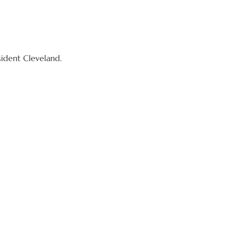
sident Cleveland.