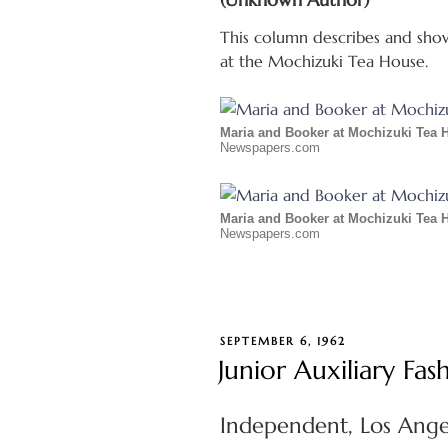
This column describes and show
at the Mochizuki Tea House.
Maria and Booker at Mochizuki Tea 
Newspapers.com
Maria and Booker at Mochizuki Tea 
Newspapers.com
POSTED
SEPTEMBER 6, 1962
ON
Junior Auxiliary F
Independent, Los Angel