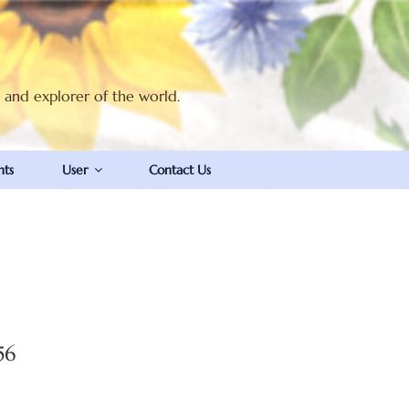
t and explorer of the world.
nts
User
Contact Us
56