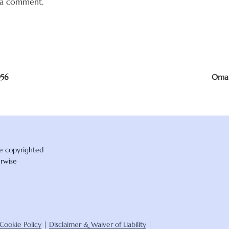
 a comment.
956
Omar
re copyrighted
erwise
Cookie Policy
|
Disclaimer & Waiver of Liability
|