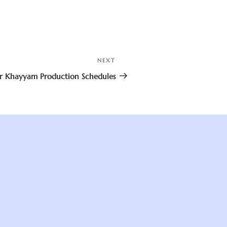
NEXT
Next
Post
 Khayyam Production Schedules