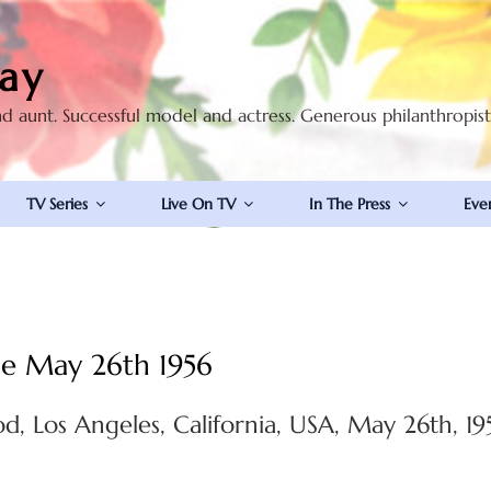
ay
nd aunt. Successful model and actress. Generous philanthropis
TV Series
Live On TV
In The Press
Eve
le May 26th 1956
d, Los Angeles, California, USA, May 26th, 19