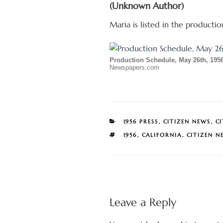
(Unknown Author)
Maria is listed in the producti
Production Schedule, May 26th, 195
Newspapers.com
CATEGORIES
1956 PRESS
,
CITIZEN NEWS
,
C
TAGS
1956
,
CALIFORNIA
,
CITIZEN N
Leave a Reply