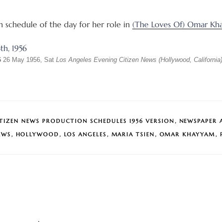
on schedule of the day for her role in
(The Loves Of) Omar Kh
6
26 May 1956, Sat
Los Angeles Evening Citizen News (Hollywood, California
ITIZEN NEWS PRODUCTION SCHEDULES 1956 VERSION
,
NEWSPAPER 
EWS
,
HOLLYWOOD
,
LOS ANGELES
,
MARIA TSIEN
,
OMAR KHAYYAM
,