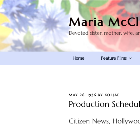
Skip
to
Maria McCl
content
Devoted sister, mother, wife, a
Home
Feature Films
POSTED
MAY 26, 1956
BY
KOLJAE
ON
Production Schedu
Citizen News, Hollywoo