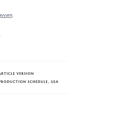
ayyam
.
)
ARTICLE VERSION
PRODUCTION SCHEDULE
,
USA