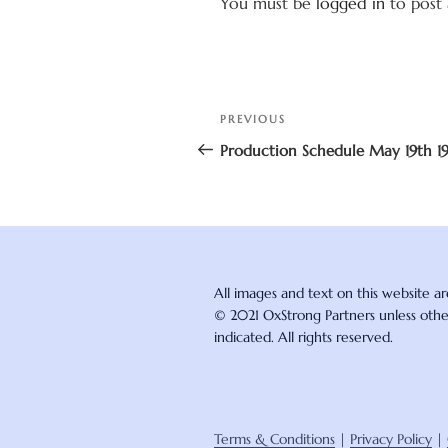
You must be
logged in
to post
Post
Previous
PREVIOUS
navigation
Post
Production Schedule May 19th 1
All images and text on this website a
© 2021 OxStrong Partners unless oth
indicated. All rights reserved.
Terms & Conditions
|
Privacy Policy
|