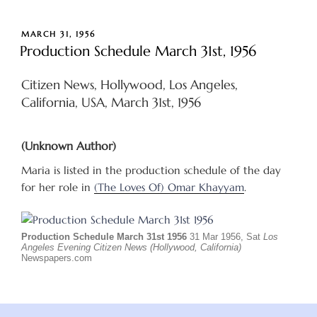
POSTED
MARCH 31, 1956
ON
Production Schedule March 31st, 1956
Citizen News, Hollywood, Los Angeles,
California, USA, March 31st, 1956
(Unknown Author)
Maria is listed in the production schedule of the day
for her role in
(The Loves Of) Omar Khayyam
.
Production Schedule March 31st 1956
31 Mar 1956, Sat
Los
Angeles Evening Citizen News (Hollywood, California)
Newspapers.com