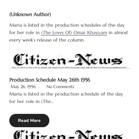
(Unknown Author)
Maria is listed in the production schedules of the day
for her role in
(The Loves Of) Omar Khayyam
in almost
every week’s release of the column.
Production Schedule May 26th 1956
May 26, 1956
No Comments
Maria is listed in the production schedule of the day
for her role in (The…
Read More