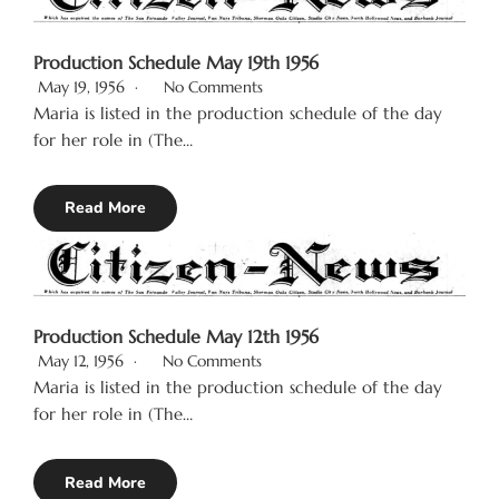
Production Schedule May 19th 1956
May 19, 1956
No Comments
Maria is listed in the production schedule of the day
for her role in (The…
Read More
Production Schedule May 12th 1956
May 12, 1956
No Comments
Maria is listed in the production schedule of the day
for her role in (The…
Read More