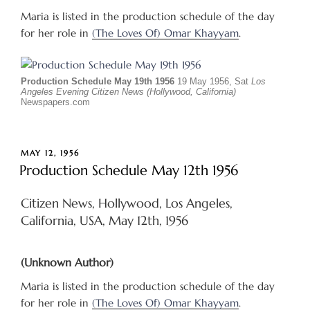
Maria is listed in the production schedule of the day
for her role in
(The Loves Of) Omar Khayyam
.
Production Schedule May 19th 1956
19 May 1956, Sat
Los
Angeles Evening Citizen News (Hollywood, California)
Newspapers.com
POSTED
MAY 12, 1956
ON
Production Schedule May 12th 1956
Citizen News, Hollywood, Los Angeles,
California, USA, May 12th, 1956
(Unknown Author)
Maria is listed in the production schedule of the day
for her role in
(The Loves Of) Omar Khayyam
.