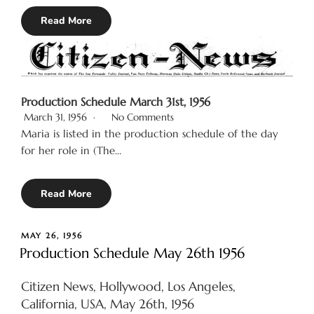
Read More
Production Schedule March 31st, 1956
March 31, 1956
No Comments
Maria is listed in the production schedule of the day
for her role in (The…
Read More
POSTED
MAY 26, 1956
ON
Production Schedule May 26th 1956
Citizen News, Hollywood, Los Angeles,
California, USA, May 26th, 1956