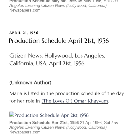
Production Schedule May 5th 1956
05 May 1956, Sat
Los
Angeles Evening Citizen News (Hollywood, California)
Newspapers.com
POSTED
APRIL 21, 1956
ON
Production Schedule April 21st, 1956
Citizen News, Hollywood, Los Angeles,
California, USA, April 21st, 1956
(Unknown Author)
Maria is listed in the production schedule of the day
for her role in
(The Loves Of) Omar Khayyam
.
Production Schedule Apr 21st, 1956
21 Apr 1956, Sat
Los
Angeles Evening Citizen News (Hollywood, California)
Newspapers.com