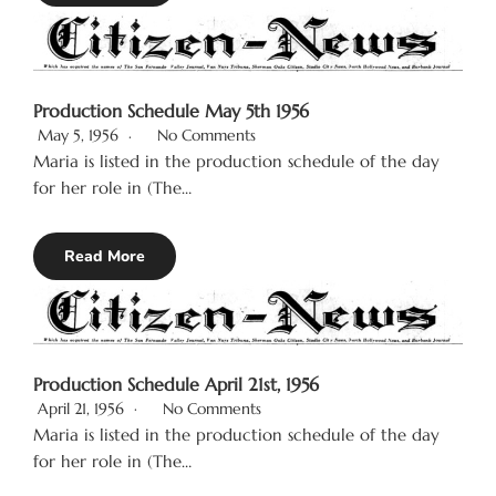
Production Schedule May 5th 1956
May 5, 1956
No Comments
Maria is listed in the production schedule of the day
for her role in (The…
Read More
Production Schedule April 21st, 1956
April 21, 1956
No Comments
Maria is listed in the production schedule of the day
for her role in (The…