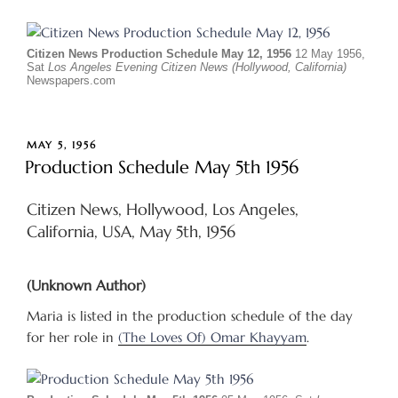
Citizen News Production Schedule May 12, 1956
12 May 1956,
Sat
Los Angeles Evening Citizen News (Hollywood, California)
Newspapers.com
POSTED
MAY 5, 1956
ON
Production Schedule May 5th 1956
Citizen News, Hollywood, Los Angeles,
California, USA, May 5th, 1956
(Unknown Author)
Maria is listed in the production schedule of the day
for her role in
(The Loves Of) Omar Khayyam
.