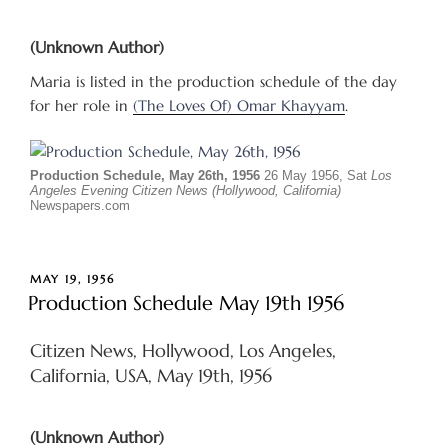
(Unknown Author)
Maria is listed in the production schedule of the day
for her role in
(The Loves Of) Omar Khayyam
.
Production Schedule, May 26th, 1956
26 May 1956, Sat
Los
Angeles Evening Citizen News (Hollywood, California)
Newspapers.com
POSTED
MAY 19, 1956
ON
Production Schedule May 19th 1956
Citizen News, Hollywood, Los Angeles,
California, USA, May 19th, 1956
(Unknown Author)