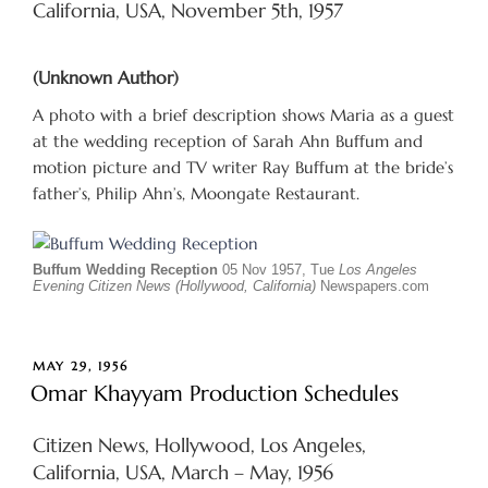
California, USA, November 5th, 1957
(Unknown Author)
A photo with a brief description shows Maria as a guest
at the wedding reception of Sarah Ahn Buffum and
motion picture and TV writer Ray Buffum at the bride’s
father’s, Philip Ahn’s, Moongate Restaurant.
Buffum Wedding Reception
05 Nov 1957, Tue
Los Angeles
Evening Citizen News (Hollywood, California)
Newspapers.com
POSTED
MAY 29, 1956
ON
Omar Khayyam Production Schedules
Citizen News, Hollywood, Los Angeles,
California, USA, March – May, 1956