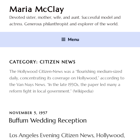
Skip
Maria McClay
to
Devoted sister, mother, wife, and aunt. Successful model and
content
actress. Generous philanthropist and explorer of the world.
Menu
CATEGORY:
CITIZEN NEWS
The Hollywood Citizen-News was a “flourishing medium-sized
daily, concentrating its coverage on Hollywood,” according to
the Van Nuys News. “In the late 1930s, the paper led many a
reform fight in local government.” (Wikipedia)
POSTED
NOVEMBER 5, 1957
ON
Buffum Wedding Reception
Los Angeles Evening Citizen News, Hollywood,