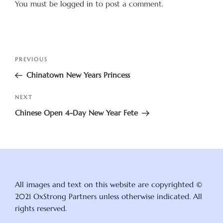
You must be
logged in
to post a comment.
Post
Previous
PREVIOUS
navigation
Post
Chinatown New Years Princess
Next
NEXT
Post
Chinese Open 4-Day New Year Fete
All images and text on this website are copyrighted ©
2021 OxStrong Partners unless otherwise indicated. All
rights reserved.