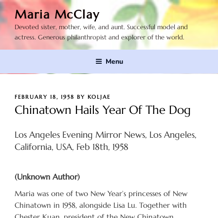
Skip
Maria McClay
to
Devoted sister, mother, wife, and aunt. Successful model and
content
actress. Generous philanthropist and explorer of the world.
Menu
POSTED
FEBRUARY 18, 1958
BY
KOLJAE
ON
Chinatown Hails Year Of The Dog
Los Angeles Evening Mirror News, Los Angeles,
California, USA, Feb 18th, 1958
(Unknown Author)
Maria was one of two New Year’s princesses of New
Chinatown in 1958, alongside Lisa Lu. Together with
Chester Kuan, president of the New Chinatown