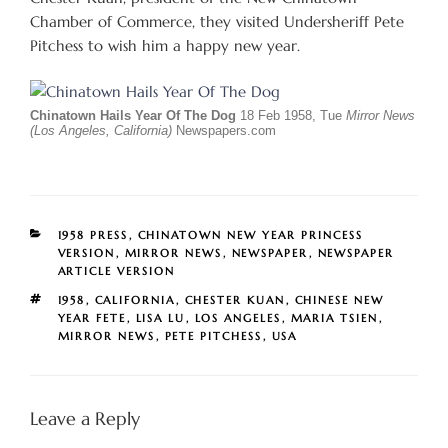
Chamber of Commerce, they visited Undersheriff Pete
Pitchess to wish him a happy new year.
Chinatown Hails Year Of The Dog
18 Feb 1958, Tue
Mirror News
(Los Angeles, California)
Newspapers.com
CATEGORIES
1958 PRESS
,
CHINATOWN NEW YEAR PRINCESS
VERSION
,
MIRROR NEWS
,
NEWSPAPER
,
NEWSPAPER
ARTICLE VERSION
TAGS
1958
,
CALIFORNIA
,
CHESTER KUAN
,
CHINESE NEW
YEAR FETE
,
LISA LU
,
LOS ANGELES
,
MARIA TSIEN
,
MIRROR NEWS
,
PETE PITCHESS
,
USA
Leave a Reply