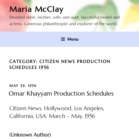
Skip
Maria McClay
to
Devoted sister, mother, wife, and aunt. Successful model and
content
actress. Generous philanthropist and explorer of the world.
Menu
CATEGORY:
CITIZEN NEWS PRODUCTION
SCHEDULES 1956
POSTED
MAY 29, 1956
ON
Omar Khayyam Production Schedules
Citizen News, Hollywood, Los Angeles,
California, USA, March – May, 1956
(Unknown Author)