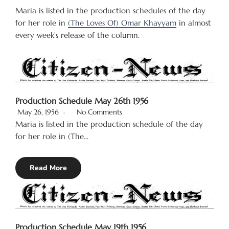
Maria is listed in the production schedules of the day
for her role in
(The Loves Of) Omar Khayyam
in almost
every week’s release of the column.
Production Schedule May 26th 1956
May 26, 1956
No Comments
Maria is listed in the production schedule of the day
for her role in (The…
Read More
Production Schedule May 19th 1956