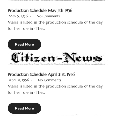
Production Schedule May 5th 1956
May 5, 1956
No Comments
Maria is listed in the production schedule of the day
for her role in (The…
Read More
Production Schedule April 21st, 1956
April 21, 1956
No Comments
Maria is listed in the production schedule of the day
for her role in (The…
Read More