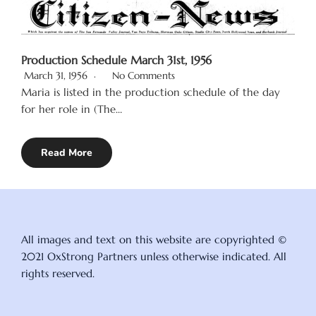
Production Schedule March 31st, 1956
March 31, 1956
No Comments
Maria is listed in the production schedule of the day
for her role in (The…
Read More
All images and text on this website are copyrighted ©
2021 OxStrong Partners unless otherwise indicated. All
rights reserved.