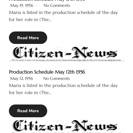
May 19, 1956
No Comments
Maria is listed in the production schedule of the day
for her role in (The…
Read More
Production Schedule May 12th 1956
May 12, 1956
No Comments
Maria is listed in the production schedule of the day
for her role in (The…
Read More