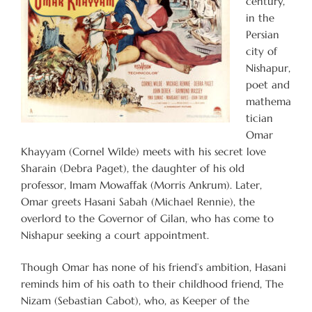
century,
in the
Persian
city of
Nishapur,
poet and
mathema
tician
Omar
Khayyam (Cornel Wilde) meets with his secret love
Sharain (Debra Paget), the daughter of his old
professor, Imam Mowaffak (Morris Ankrum). Later,
Omar greets Hasani Sabah (Michael Rennie), the
overlord to the Governor of Gilan, who has come to
Nishapur seeking a court appointment.
Though Omar has none of his friend’s ambition, Hasani
reminds him of his oath to their childhood friend, The
Nizam (Sebastian Cabot), who, as Keeper of the