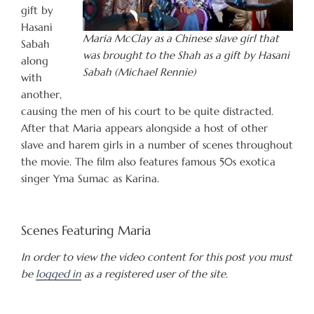
gift by
Hasani
Maria McClay as a Chinese slave girl that
Sabah
was brought to the Shah as a gift by Hasani
along
Sabah (Michael Rennie)
with
another,
causing the men of his court to be quite distracted.
After that Maria appears alongside a host of other
slave and harem girls in a number of scenes throughout
the movie. The film also features famous 50s exotica
singer Yma Sumac as Karina.
Scenes Featuring Maria
In order to view the video content for this post you must
be
logged in
as a registered user of the site.