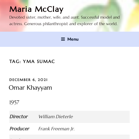
Skip
Maria McClay
to
Devoted sister, mother, wife, and aunt. Successful model and
content
actress. Generous philanthropist and explorer of the world.
Menu
TAG:
YMA SUMAC
POSTED
DECEMBER 6, 2021
ON
Omar Khayyam
1957
Director
William Dieterle
Producer
Frank Freeman Jr.