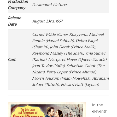
Production
Paramount Pictures
Company
Release
August 23rd, 1957
Date
Cornel Wilde (Omar Khayyam), Michael
Rennie (Hasani Sabbah), Debra Paget
(Sharain), John Derek (Prince Malik),
Raymond Massey (The Shah), Yma Sumac
Cast
(Karina), Margaret Hayes (Queen Zarada),
Joan Taylor (Yaffa), Sebastian Cabot (The
Nizam), Perry Lopez (Prince Ahmud),
Morris Ankrum (Imam Nowaffak), Abraham
Sofaer (Tutush), Edward Platt (Jayhan)
In the
eleventh