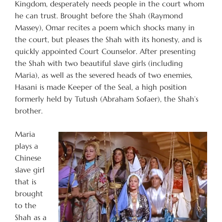
Kingdom, desperately needs people in the court whom
he can trust. Brought before the Shah (Raymond
Massey), Omar recites a poem which shocks many in
the court, but pleases the Shah with its honesty, and is
quickly appointed Court Counselor. After presenting
the Shah with two beautiful slave girls (including
Maria), as well as the severed heads of two enemies,
Hasani is made Keeper of the Seal, a high position
formerly held by Tutush (Abraham Sofaer), the Shah’s
brother.
Maria
plays a
Chinese
slave girl
that is
brought
to the
Shah as a