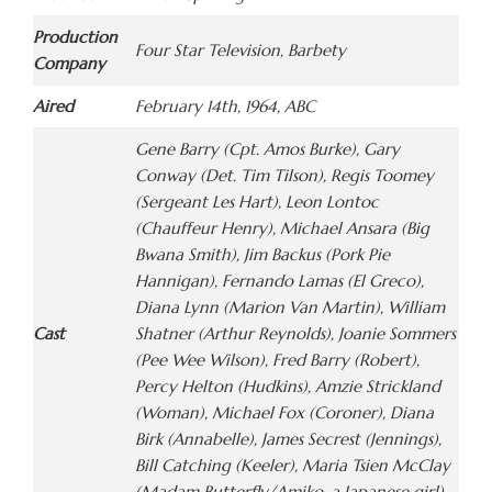
Production
Four Star Television, Barbety
Company
Aired
February 14th, 1964, ABC
Gene Barry (Cpt. Amos Burke), Gary
Conway (Det. Tim Tilson), Regis Toomey
(Sergeant Les Hart), Leon Lontoc
(Chauffeur Henry), Michael Ansara (Big
Bwana Smith), Jim Backus (Pork Pie
Hannigan), Fernando Lamas (El Greco),
Diana Lynn (Marion Van Martin), William
Cast
Shatner (Arthur Reynolds), Joanie Sommers
(Pee Wee Wilson), Fred Barry (Robert),
Percy Helton (Hudkins), Amzie Strickland
(Woman), Michael Fox (Coroner), Diana
Birk (Annabelle), James Secrest (Jennings),
Bill Catching (Keeler), Maria Tsien McClay
(Madam Butterfly/Amiko, a Japanese girl),