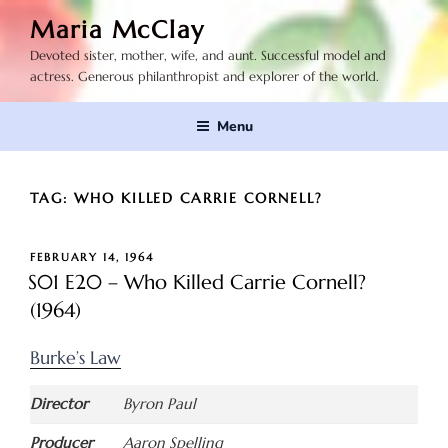
Skip
Maria McClay
to
Devoted sister, mother, wife, and aunt. Successful model and
content
actress. Generous philanthropist and explorer of the world.
Menu
TAG:
WHO KILLED CARRIE CORNELL?
POSTED
FEBRUARY 14, 1964
ON
S01 E20 – Who Killed Carrie Cornell?
(1964)
Burke’s Law
Director
Byron Paul
Producer
Aaron Spelling