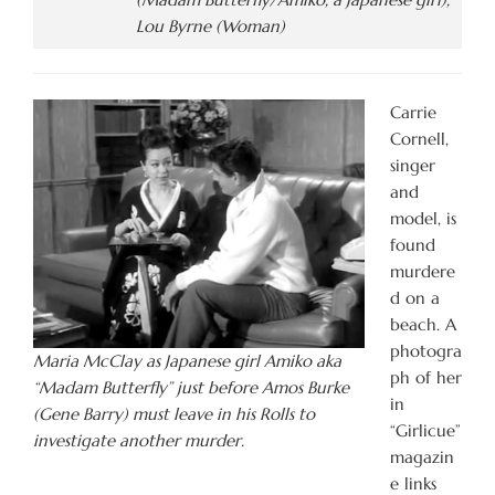
Lou Byrne (Woman)
Carrie
Cornell,
singer
and
model, is
found
murdere
d on a
beach. A
photogra
Maria McClay as Japanese girl Amiko aka
ph of her
“Madam Butterfly” just before Amos Burke
in
(Gene Barry) must leave in his Rolls to
“Girlicue”
investigate another murder.
magazin
e links