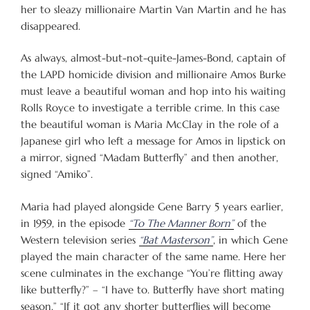
her to sleazy millionaire Martin Van Martin and he has
disappeared.
As always, almost-but-not-quite-James-Bond, captain of
the LAPD homicide division and millionaire Amos Burke
must leave a beautiful woman and hop into his waiting
Rolls Royce to investigate a terrible crime. In this case
the beautiful woman is Maria McClay in the role of a
Japanese girl who left a message for Amos in lipstick on
a mirror, signed “Madam Butterfly” and then another,
signed “Amiko”.
Maria had played alongside Gene Barry 5 years earlier,
in 1959, in the episode
“To The Manner Born”
of the
Western television series
“Bat Masterson”
, in which Gene
played the main character of the same name. Here her
scene culminates in the exchange “You’re flitting away
like butterfly?” – “I have to. Butterfly have short mating
season.” “If it got any shorter butterflies will become