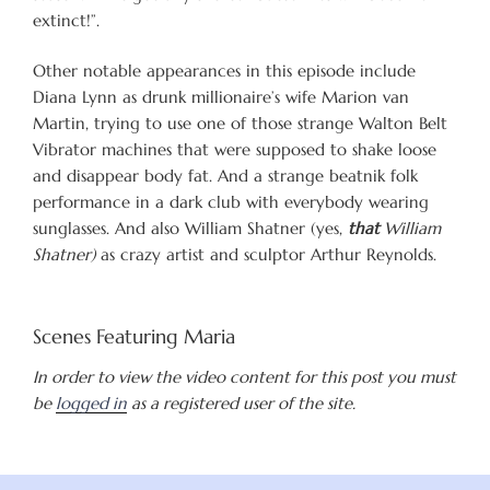
extinct!”.
Other notable appearances in this episode include
Diana Lynn as drunk millionaire’s wife Marion van
Martin, trying to use one of those strange Walton Belt
Vibrator machines that were supposed to shake loose
and disappear body fat. And a strange beatnik folk
performance in a dark club with everybody wearing
sunglasses. And also William Shatner (yes,
that
William
Shatner)
as crazy artist and sculptor Arthur Reynolds.
Scenes Featuring Maria
In order to view the video content for this post you must
be
logged in
as a registered user of the site.