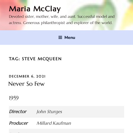
Skip
Maria McClay
to
Devoted sister, mother, wife, and aunt. Successful model and
content
actress. Generous philanthropist and explorer of the world.
Menu
TAG:
STEVE MCQUEEN
POSTED
DECEMBER 6, 2021
ON
Never So Few
1959
Director
John Sturges
Producer
Millard Kaufman