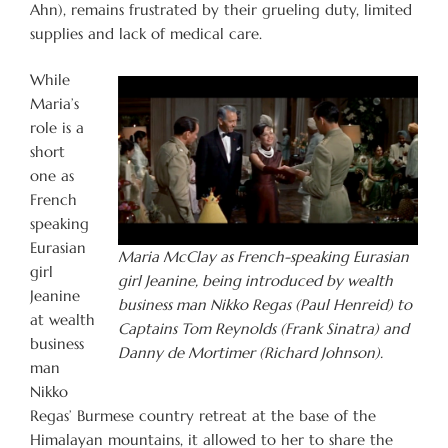
Ahn), remains frustrated by their grueling duty, limited
supplies and lack of medical care.
While
Maria’s
role is a
short
one as
French
speaking
Eurasian
Maria McClay as French-speaking Eurasian
girl
girl Jeanine, being introduced by wealth
Jeanine
business man Nikko Regas (Paul Henreid) to
at wealth
Captains Tom Reynolds (Frank Sinatra) and
business
Danny de Mortimer (Richard Johnson).
man
Nikko
Regas’ Burmese country retreat at the base of the
Himalayan mountains, it allowed to her to share the