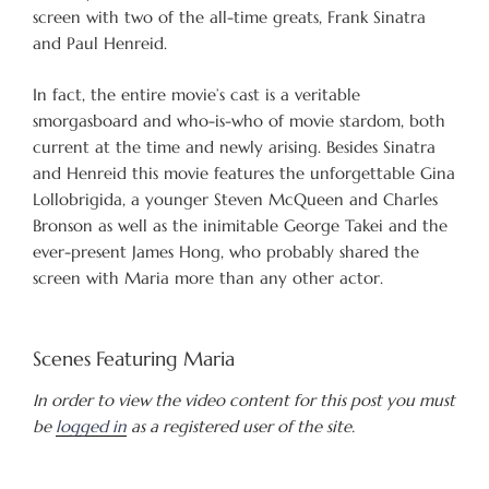
screen with two of the all-time greats, Frank Sinatra
and Paul Henreid.
In fact, the entire movie’s cast is a veritable
smorgasboard and who-is-who of movie stardom, both
current at the time and newly arising. Besides Sinatra
and Henreid this movie features the unforgettable Gina
Lollobrigida, a younger Steven McQueen and Charles
Bronson as well as the inimitable George Takei and the
ever-present James Hong, who probably shared the
screen with Maria more than any other actor.
Scenes Featuring Maria
In order to view the video content for this post you must
be
logged in
as a registered user of the site.