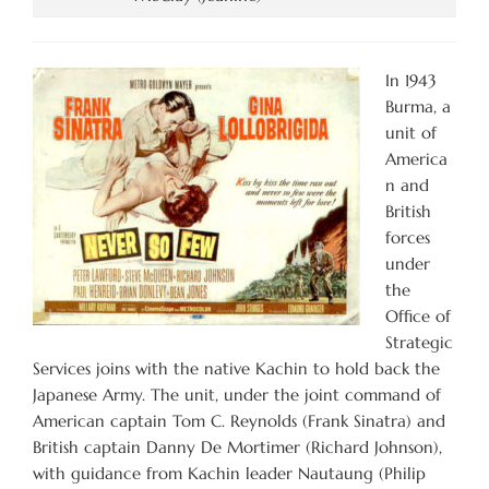
In 1943
Burma, a
unit of
America
n and
British
forces
under
the
Office of
Strategic
Services joins with the native Kachin to hold back the
Japanese Army. The unit, under the joint command of
American captain Tom C. Reynolds (Frank Sinatra) and
British captain Danny De Mortimer (Richard Johnson),
with guidance from Kachin leader Nautaung (Philip