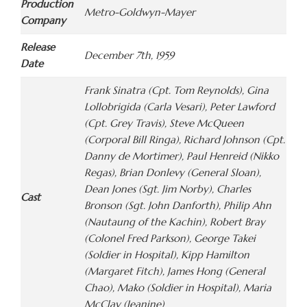
Production
Metro-Goldwyn-Mayer
Company
Release
December 7th, 1959
Date
Frank Sinatra (Cpt. Tom Reynolds), Gina
Lollobrigida (Carla Vesari), Peter Lawford
(Cpt. Grey Travis), Steve McQueen
(Corporal Bill Ringa), Richard Johnson (Cpt.
Danny de Mortimer), Paul Henreid (Nikko
Regas), Brian Donlevy (General Sloan),
Dean Jones (Sgt. Jim Norby), Charles
Cast
Bronson (Sgt. John Danforth), Philip Ahn
(Nautaung of the Kachin), Robert Bray
(Colonel Fred Parkson), George Takei
(Soldier in Hospital), Kipp Hamilton
(Margaret Fitch), James Hong (General
Chao), Mako (Soldier in Hospital), Maria
McClay (Jeanine)