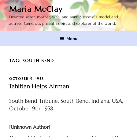
Skip
Maria McClay
to
Devoted sister, mother, wife, and aunt. Successful model and
content
actress. Generous philanthropist and explorer of the world.
Menu
TAG:
SOUTH BEND
POSTED
OCTOBER 9, 1958
ON
Tahitian Helps Airman
South Bend Tribune, South Bend, Indiana, USA,
October 9th, 1958
[Unknown Author]