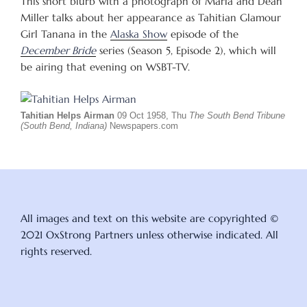
This short blurb with a photograph of Maria and Dean
Miller talks about her appearance as Tahitian Glamour
Girl Tanana in the
Alaska Show
episode of the
December Bride
series (Season 5, Episode 2), which will
be airing that evening on WSBT-TV.
Tahitian Helps Airman
09 Oct 1958, Thu
The South Bend Tribune
(South Bend, Indiana)
Newspapers.com
All images and text on this website are copyrighted ©
2021 OxStrong Partners unless otherwise indicated. All
rights reserved.