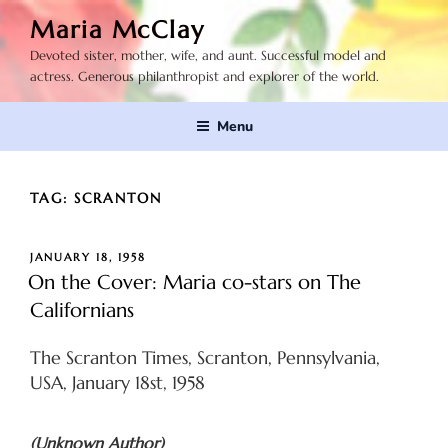
Skip
Maria McClay
to
Devoted sister, mother, wife, and aunt. Successful model and
content
actress. Generous philanthropist and explorer of the world.
Menu
TAG:
SCRANTON
POSTED
JANUARY 18, 1958
ON
On the Cover: Maria co-stars on The
Californians
The Scranton Times, Scranton, Pennsylvania,
USA, January 18st, 1958
(Unknown Author)