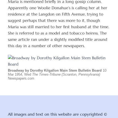
Maria is mentioned briefly in a long gossip column.
Apparently one Woolie Donahue’s is calling her at her
residence at the Langdon on Fifth Avenue, trying to
suggest perhaps that there was more to it, though
Maria was still married to her first husband at the time.
She is referred to as a model and tobacco heiress. The
same article ran under a slightly modified title around
this day in a number of other newspapers.
Broadway by Dorothy Kilgallon Main Stem Bulletin Board
10
Mar 1954, Wed
The Times-Tribune (Scranton, Pennsylvania)
Newspapers.com
All images and text on this website are copyrighted ©