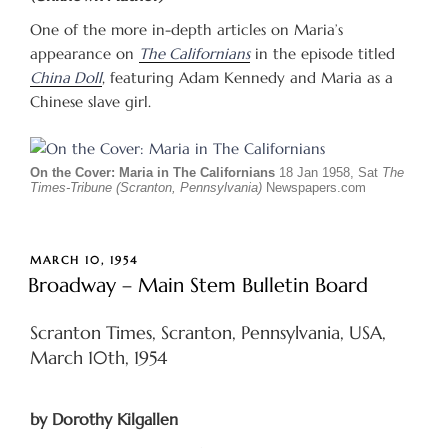
One of the more in-depth articles on Maria’s
appearance on
The Californians
in the episode titled
China Doll
, featuring Adam Kennedy and Maria as a
Chinese slave girl.
On the Cover: Maria in The Californians
18 Jan 1958, Sat
The
Times-Tribune (Scranton, Pennsylvania)
Newspapers.com
POSTED
MARCH 10, 1954
ON
Broadway – Main Stem Bulletin Board
Scranton Times, Scranton, Pennsylvania, USA,
March 10th, 1954
by Dorothy Kilgallen