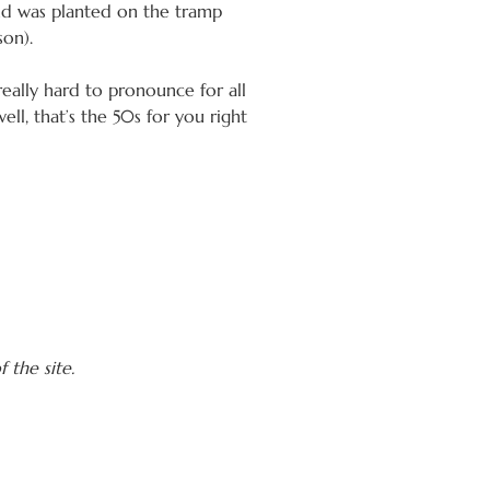
and was planted on the tramp
son).
eally hard to pronounce for all
ell, that’s the 50s for you right
 the site.