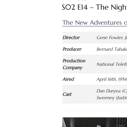
ON
S02 E14 – The Nigh
The New Adventures o
Director
Gene Fowler, Jr
Producer
Bernard Tabak
Production
National Telef
Company
Aired
April 16th, 1954
Dan Duryea (Ch
Cast
Sweeney (Justi