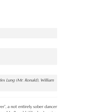
es Lung (Mr. Ronald), William
wer”, a not entirely sober dancer