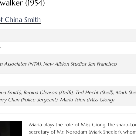
walker (1954)
f China Smith
n
lm Associates (NTA), New Albion Studios San Francisco
na Smith), Regina Gleason (Steffi), Ted Hecht (Shell), Mark Sh
rry Chan (Police Sergeant), Maria Tsien (Miss Giong)
Maria plays the role of Miss Giong, the sharp-t
secretary of Mr. Norodam (Mark Sheeler), whom