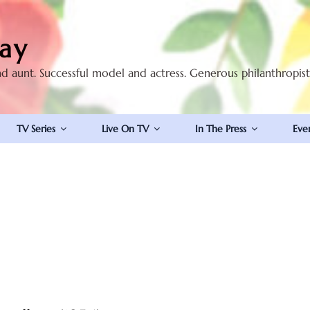
ay
nd aunt. Successful model and actress. Generous philanthropis
TV Series
Live On TV
In The Press
Eve