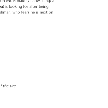
n on Mr. Ronald (Charles Lung) a
) is looking for after being
shman, who fears he is next on
 the site.