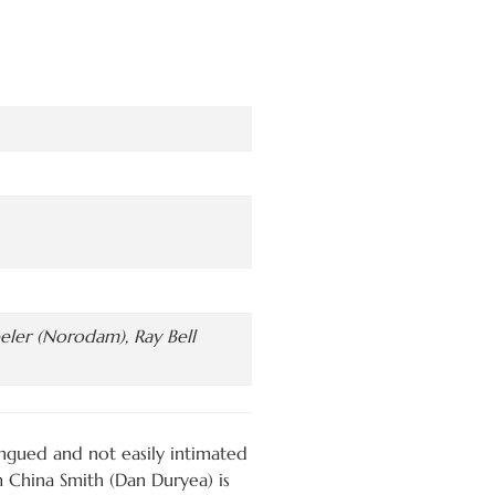
eeler (Norodam), Ray Bell
ongued and not easily intimated
 China Smith (Dan Duryea) is