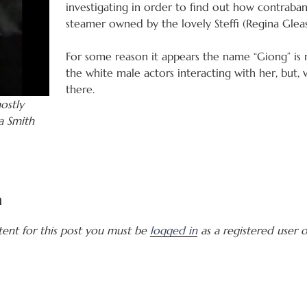
investigating in order to find out how contrab
steamer owned by the lovely Steffi (Regina Glea
For some reason it appears the name “Giong” is r
the white male actors interacting with her, but, w
there.
ostly
a Smith
a
tent for this post you must be
logged in
as a registered user of