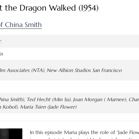
t the Dragon Walked (1954)
f China Smith
.
in
ilm Associates (NTA)
,
New Albion Studios San Francisco
ina Smith), Ted Hecht (Min Su), Joan Morgan ( Marnee), Charl
n Kobol), Maria Tsien (Jade Flower)
In this episode Maria plays the role of “Jade Flo