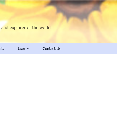
t and explorer of the world.
nts
User
Contact Us