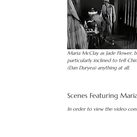
Maria McClay as Jade Flower, b
particularly inclined to tell Chi
(Dan Duryea) anything at all.
Scenes Featuring Mari
In order to view the video con