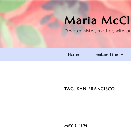
Skip
to
Maria McCl
content
Devoted sister, mother, wife, a
Home
Feature Films
TAG:
SAN FRANCISCO
POSTED
MAY 5, 1954
ON