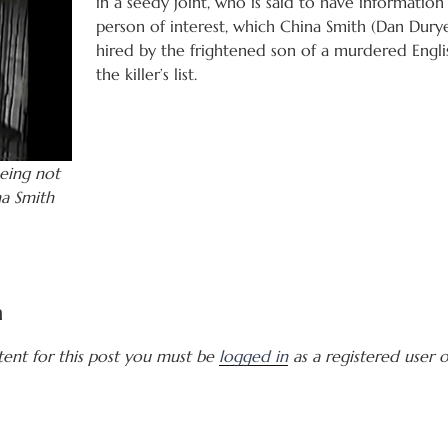
in a seedy joint, who is said to have informatio
person of interest, which China Smith (Dan Duryea
hired by the frightened son of a murdered Engli
the killer’s list.
eing not
na Smith
a
tent for this post you must be
logged in
as a registered user of