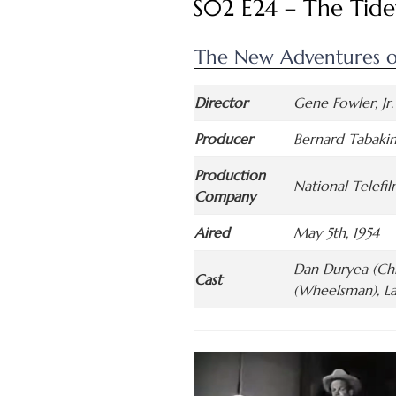
S02 E24 – The Tide
The New Adventures o
Director
Gene Fowler, Jr.
Producer
Bernard Tabaki
Production
National Telefi
Company
Aired
May 5th, 1954
Dan Duryea (Chi
Cast
(Wheelsman), La