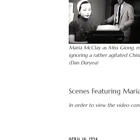
Maria McClay as Miss Giong, m
ignoring a rather agitated Chin
(Dan Duryea)
Scenes Featuring Mari
In order to view the video con
POSTED
APRIL 16, 1954