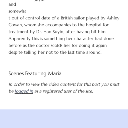
and
somewha
t out of control date of a British sailor played by Ashley
Cowan, whom she accompanies to the hospital for
treatment by Dr. Han Suyin, after having bit him.
Apparently this is something her character had done
before as the doctor scolds her for doing it again
despite telling her not to the last time around.
Scenes Featuring Maria
In order to view the video content for this post you must
be
logged in
as a registered user of the site.