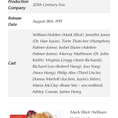
Production
20th Century Fox
Company
Release
August 18th, 1955
Date
William Holden (Mark Elliot), Jennifer Jones
(Dr. Han Suyin), Torin Thatcher (Humphrey
Palmer-Jones), Isobel Elsom (Adeline
Palmer-Jones), Murray Matheson (Dr. John
Keith), Virginia Gregg (Anne Richards),
Cast
Richard Loo (Robert Hung), Soo Yong
(Nora Hung), Philip Ahn (Third Uncle),
Donna Martell (Suchen, Suyin’s Sister),
Maria McClay (Rosie Wu – uncredited)
,
Ashley Cowan, James Hong
Mark Elliot (William