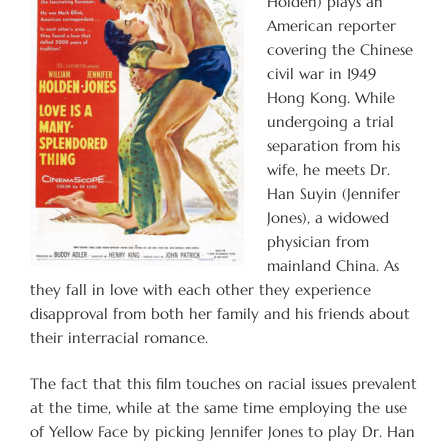
Holden) plays an
American reporter
covering the Chinese
civil war in 1949
Hong Kong. While
undergoing a trial
separation from his
wife, he meets Dr.
Han Suyin (Jennifer
Jones), a widowed
physician from
mainland China. As
they fall in love with each other they experience
disapproval from both her family and his friends about
their interracial romance.
The fact that this film touches on racial issues prevalent
at the time, while at the same time employing the use
of Yellow Face by picking Jennifer Jones to play Dr. Han