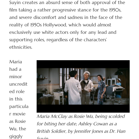
Suyin creates an absurd sense of both approval of the
film taking a rather progressive stance for the 1950s,
and severe discomfort and sadness in the face of the
reality of 1950s Hollywood, which would almost
exclusively use white actors only for any lead and
supporting roles, regardless of the characters’
ethnicities.
Maria
had a
minor
uncredit
ed role
in this
particula
r movie
Maria McClay as Rosie Wu, being scolded
as Rosie
for biting her date, Ashley Cowan as a
Wu, the
British Soldier, by Jennifer Jones as Dr. Han
giggly
Suyin.