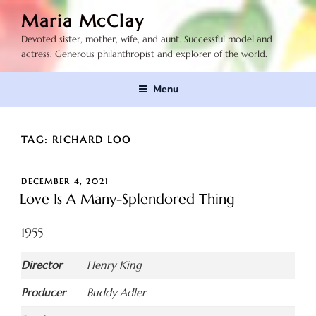
Skip
Maria McClay
to
Devoted sister, mother, wife, and aunt. Successful model and
content
actress. Generous philanthropist and explorer of the world.
Menu
TAG:
RICHARD LOO
POSTED
DECEMBER 4, 2021
ON
Love Is A Many-Splendored Thing
1955
Director
Henry King
Producer
Buddy Adler