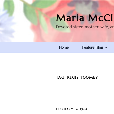
Skip
to
Maria McCl
content
Devoted sister, mother, wife, a
Home
Feature Films
TAG:
REGIS TOOMEY
POSTED
FEBRUARY 14, 1964
ON