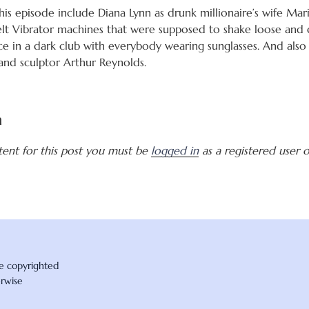
is episode include Diana Lynn as drunk millionaire’s wife Mar
lt Vibrator machines that were supposed to shake loose and 
e in a dark club with everybody wearing sunglasses. And also
t and sculptor Arthur Reynolds.
a
tent for this post you must be
logged in
as a registered user of
re copyrighted
erwise