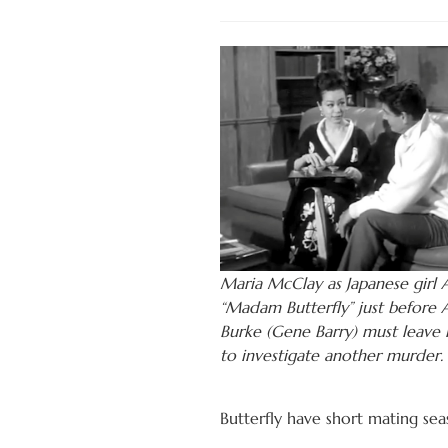
Maria McClay as Japanese girl
“Madam Butterfly” just before
Burke (Gene Barry) must leave i
to investigate another murder.
Butterfly have short mating seaso