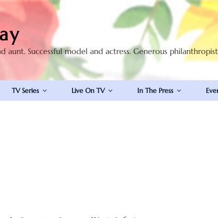
ay
nd aunt. Successful model and actress. Generous philanthropis
TV Series
Live On TV
In The Press
Eve