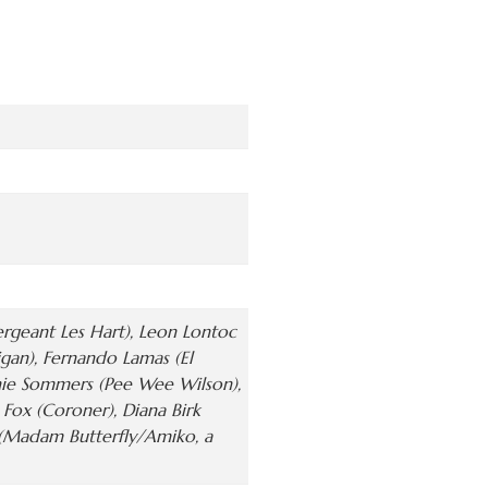
rgeant Les Hart), Leon Lontoc
igan), Fernando Lamas (El
anie Sommers (Pee Wee Wilson),
 Fox (Coroner), Diana Birk
y (Madam Butterfly/Amiko, a