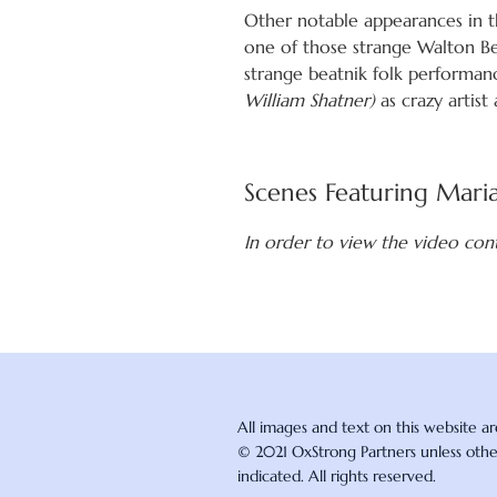
Other notable appearances in th
one of those strange Walton Be
strange beatnik folk performanc
William Shatner)
as crazy artis
Scenes Featuring Mari
In order to view the video con
All images and text on this website a
© 2021 OxStrong Partners unless oth
indicated. All rights reserved.