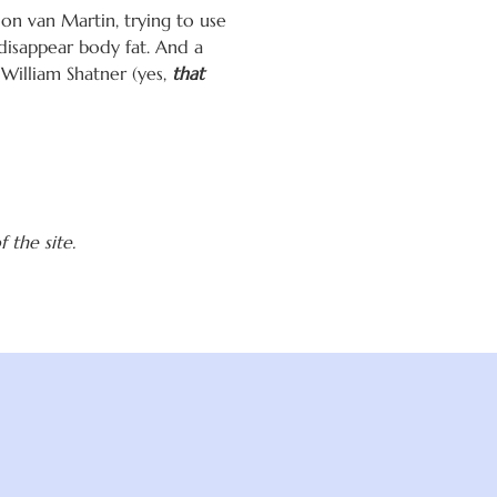
ion van Martin, trying to use
disappear body fat. And a
 William Shatner (yes,
that
 the site.