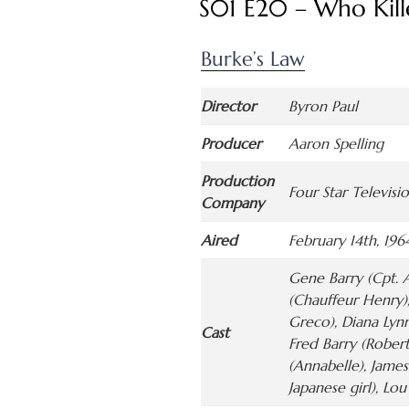
S01 E20 – Who Kille
Burke’s Law
Director
Byron Paul
Producer
Aaron Spelling
Production
Four Star Televisi
Company
Aired
February 14th, 196
Gene Barry (Cpt. 
(Chauffeur Henry)
Greco), Diana Lyn
Cast
Fred Barry (Rober
(Annabelle), James
Japanese girl), L