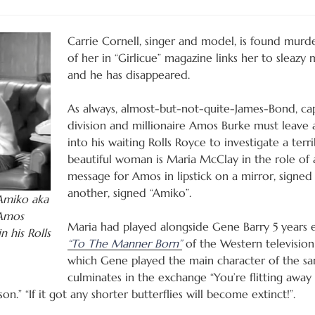
Carrie Cornell, singer and model, is found mur
of her in “Girlicue” magazine links her to sleazy
and he has disappeared.
As always, almost-but-not-quite-James-Bond, ca
division and millionaire Amos Burke must leave
into his waiting Rolls Royce to investigate a terri
beautiful woman is Maria McClay in the role of a
message for Amos in lipstick on a mirror, signe
another, signed “Amiko”.
 Amiko aka
 Amos
Maria had played alongside Gene Barry 5 years ear
n his Rolls
“To The Manner Born”
of the Western television
which Gene played the main character of the s
culminates in the exchange “You’re flitting away li
n.” “If it got any shorter butterflies will become extinct!”.