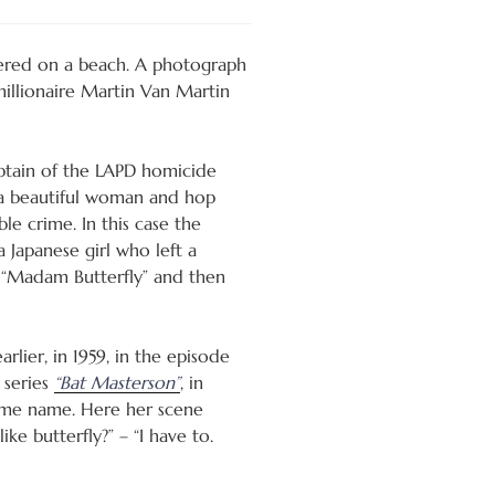
dered on a beach. A photograph
 millionaire Martin Van Martin
ptain of the LAPD homicide
 a beautiful woman and hop
ble crime. In this case the
 Japanese girl who left a
d “Madam Butterfly” and then
lier, in 1959, in the episode
 series
“Bat Masterson”
, in
ame name. Here her scene
ke butterfly?” – “I have to.