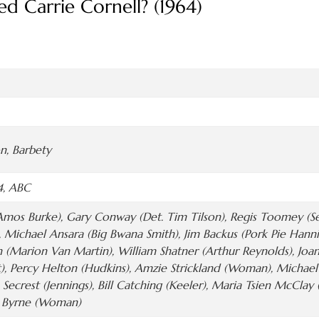
d Carrie Cornell? (1964)
on, Barbety
4, ABC
Amos Burke), Gary Conway (Det. Tim Tilson), Regis Toomey (Se
, Michael Ansara (Big Bwana Smith), Jim Backus (Pork Pie Hann
n (Marion Van Martin), William Shatner (Arthur Reynolds), Jo
t), Percy Helton (Hudkins), Amzie Strickland (Woman), Michael
 Secrest (Jennings), Bill Catching (Keeler), Maria Tsien McCla
ou Byrne (Woman)