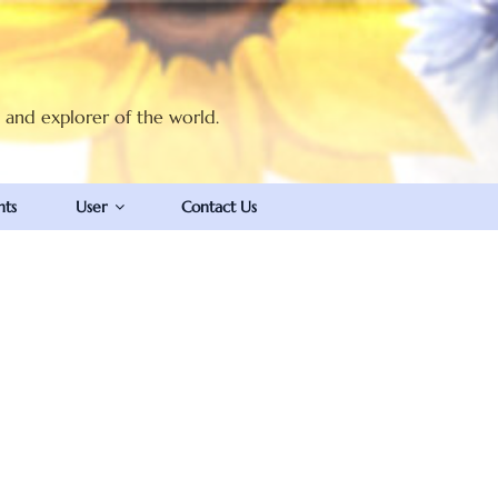
t and explorer of the world.
nts
User
Contact Us