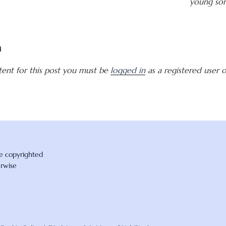
young son
a
tent for this post you must be
logged in
as a registered user of
re copyrighted
erwise