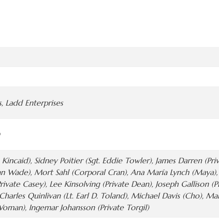
, Ladd Enterprises
 Kincaid), Sidney Poitier (Sgt. Eddie Towler), James Darren (Pr
n Wade), Mort Sahl (Corporal Cran), Ana María Lynch (Maya), P
rivate Casey), Lee Kinsolving (Private Dean), Joseph Gallison (P
, Charles Quinlivan (Lt. Earl D. Toland), Michael Davis (Cho), M
man), Ingemar Johansson (Private Torgil)