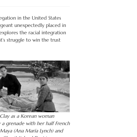
egation in the United States
ergeant unexpectedly placed in
xplores the racial integration
’s struggle to win the trust
Clay as a Korean woman
y a grenade with her half French
Maya (Ana María Lynch) and