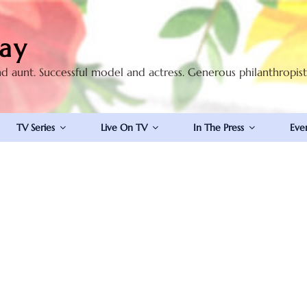
ay
nd aunt. Successful model and actress. Generous philanthropis
TV Series
Live On TV
In The Press
Eve