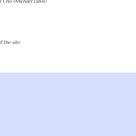
 Cho (Michael Davis)
 the site.