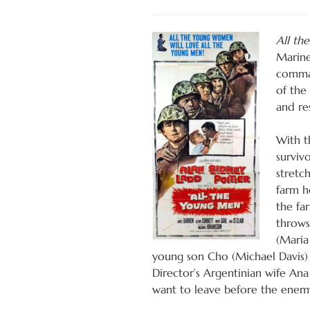
All th
Marine
comman
of the
and re
With t
surviv
stretch
farm h
the fa
throws
(Maria
young son Cho (Michael Davis) 
Director’s Argentinian wife An
want to leave before the enemy