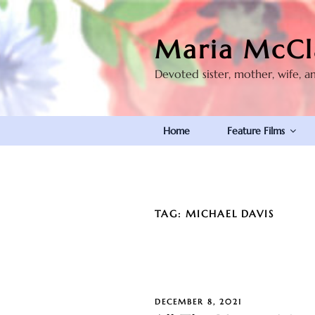
Skip
to
Maria McCl
content
Devoted sister, mother, wife, a
Home
Feature Films
TAG:
MICHAEL DAVIS
POSTED
DECEMBER 8, 2021
ON