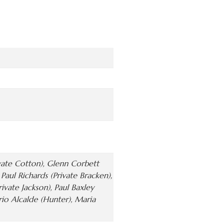
ivate Cotton), Glenn Corbett
aul Richards (Private Bracken),
rivate Jackson), Paul Baxley
ario Alcalde (Hunter), Maria