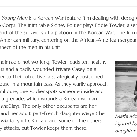
e Young Men
is a Korean War feature film dealing with desegr
 Corps. The inimitable Sidney Poitier plays Eddie Towler, a s
d of the survivors of a platoon in the Korean War. The film e
 American military, centering on the African-American sergeant
spect of the men in his unit
heir radio not working, Towler leads ten healthy
ors and a badly wounded Private Casey on a
er to their objective, a strategically positioned
ouse in a mountain pass. As they warily approach
rmhouse, one soldier spots someone inside and
 a grenade, which wounds a Korean woman
 McClay). The only other occupants are her
and her adult, part-French daughter Maya (the
Maria Mc
a María Lynch). Kincaid and some of the others
injured b
 attacks, but Towler keeps them there.
daughter 