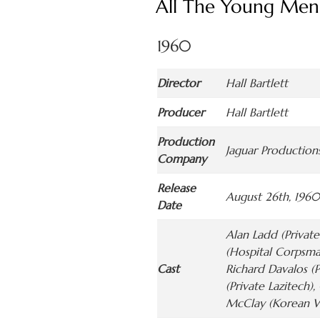
All The Young Men
1960
Director
Hall Bartlett
Producer
Hall Bartlett
Production
Jaguar Productions
Company
Release
August 26th, 1960
Date
Alan Ladd (Private
(Hospital Corpsma
Cast
Richard Davalos (P
(Private Lazitech)
McClay (Korean Wo