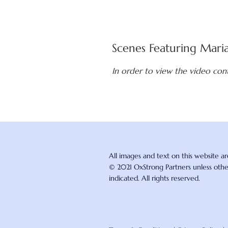
Scenes Featuring Mari
In order to view the video con
All images and text on this website a
© 2021 OxStrong Partners unless oth
indicated. All rights reserved.