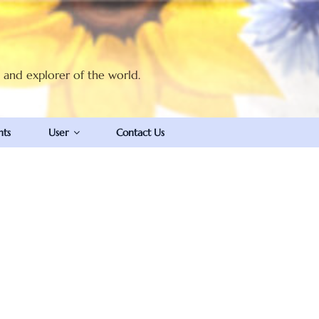
t and explorer of the world.
nts
User
Contact Us