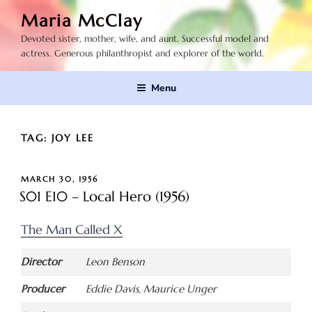
Skip
Maria McClay
to
Devoted sister, mother, wife, and aunt. Successful model and
content
actress. Generous philanthropist and explorer of the world.
Menu
TAG:
JOY LEE
POSTED
MARCH 30, 1956
ON
S01 E10 – Local Hero (1956)
The Man Called X
Director
Leon Benson
Producer
Eddie Davis, Maurice Unger