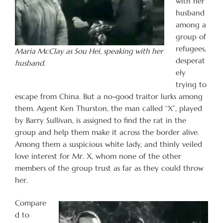
with her
husband
among a
group of
refugees,
Maria McClay as Sou Hei, speaking with her
desperat
husband.
ely
trying to
escape from China. But a no-good traitor lurks among
them. Agent Ken Thurston, the man called “X”, played
by Barry Sullivan, is assigned to find the rat in the
group and help them make it across the border alive.
Among them a suspicious white lady, and thinly veiled
love interest for Mr. X, whom none of the other
members of the group trust as far as they could throw
her.
Compare
d to