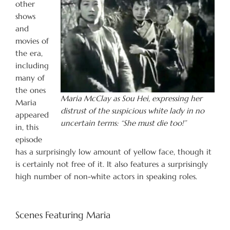
other
shows
and
movies of
the era,
including
many of
the ones
Maria McClay as Sou Hei, expressing her
Maria
distrust of the suspicious white lady in no
appeared
uncertain terms: “She must die too!”
in, this
episode
has a surprisingly low amount of yellow face, though it
is certainly not free of it. It also features a surprisingly
high number of non-white actors in speaking roles.
Scenes Featuring Maria