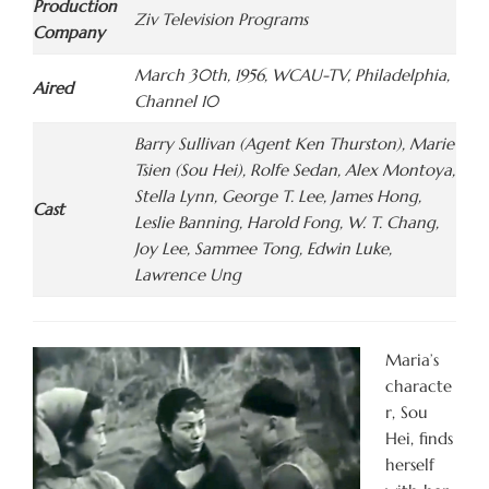
Production
Ziv Television Programs
Company
March 30th, 1956, WCAU-TV, Philadelphia,
Aired
Channel 10
Barry Sullivan (Agent Ken Thurston), Marie
Tsien (Sou Hei), Rolfe Sedan, Alex Montoya,
Stella Lynn, George T. Lee, James Hong,
Cast
Leslie Banning, Harold Fong, W. T. Chang,
Joy Lee, Sammee Tong, Edwin Luke,
Lawrence Ung
Maria’s
characte
r, Sou
Hei, finds
herself