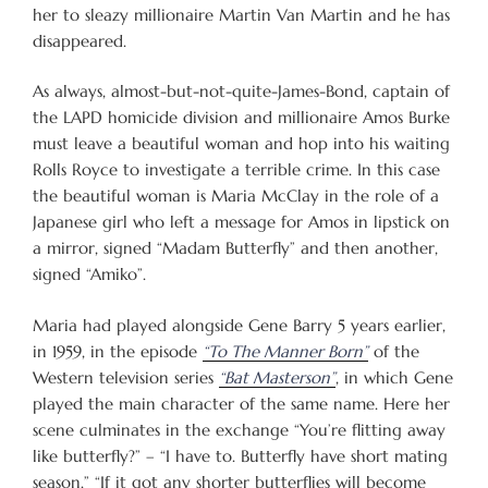
her to sleazy millionaire Martin Van Martin and he has
disappeared.
As always, almost-but-not-quite-James-Bond, captain of
the LAPD homicide division and millionaire Amos Burke
must leave a beautiful woman and hop into his waiting
Rolls Royce to investigate a terrible crime. In this case
the beautiful woman is Maria McClay in the role of a
Japanese girl who left a message for Amos in lipstick on
a mirror, signed “Madam Butterfly” and then another,
signed “Amiko”.
Maria had played alongside Gene Barry 5 years earlier,
in 1959, in the episode
“To The Manner Born”
of the
Western television series
“Bat Masterson”
, in which Gene
played the main character of the same name. Here her
scene culminates in the exchange “You’re flitting away
like butterfly?” – “I have to. Butterfly have short mating
season.” “If it got any shorter butterflies will become