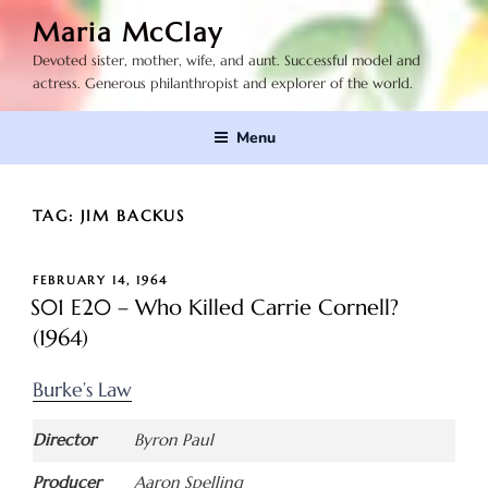
Skip
Maria McClay
to
Devoted sister, mother, wife, and aunt. Successful model and
content
actress. Generous philanthropist and explorer of the world.
Menu
TAG:
JIM BACKUS
POSTED
FEBRUARY 14, 1964
ON
S01 E20 – Who Killed Carrie Cornell?
(1964)
Burke’s Law
Director
Byron Paul
Producer
Aaron Spelling