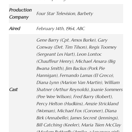
Production
Four Star Television, Barbety
Company
Aired
February 14th, 1964, ABC
Gene Barry (Cpt. Amos Burke), Gary
Conway (Det. Tim Tilson), Regis Toomey
(Sergeant Les Hart), Leon Lontoc
(Chauffeur Henry), Michael Ansara (Big
Bwana Smith), Jim Backus (Pork Pie
Hannigan), Fernando Lamas (El Greco),
Diana Lynn (Marion Van Martin), William
Cast
Shatner (Arthur Reynolds), Joanie Sommers
(Pee Wee Wilson), Fred Barry (Robert),
Percy Helton (Hudkins), Amzie Strickland
(Woman), Michael Fox (Coroner), Diana
Birk (Annabelle), James Secrest (Jennings),
Bill Catching (Keeler), Maria Tsien McClay
(Madam Butterfly/Amiko, a Japanese girl),