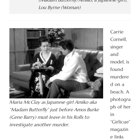
Lou Byrne (Woman)
Carrie
Cornell,
singer
and
model, is
found
murdere
d on a
beach. A
photogra
Maria McClay as Japanese girl Amiko aka
ph of her
“Madam Butterfly” just before Amos Burke
in
(Gene Barry) must leave in his Rolls to
“Girlicue”
investigate another murder.
magazin
e links