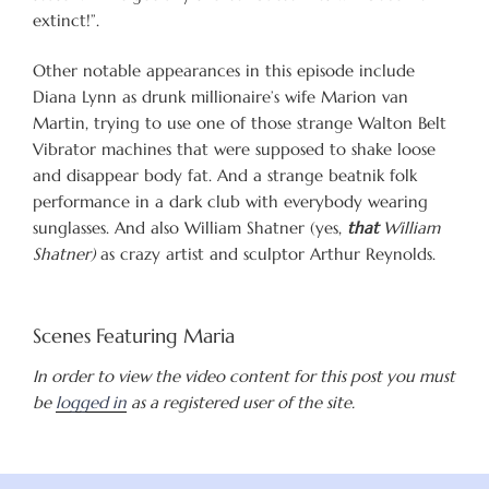
extinct!”.
Other notable appearances in this episode include
Diana Lynn as drunk millionaire’s wife Marion van
Martin, trying to use one of those strange Walton Belt
Vibrator machines that were supposed to shake loose
and disappear body fat. And a strange beatnik folk
performance in a dark club with everybody wearing
sunglasses. And also William Shatner (yes,
that
William
Shatner)
as crazy artist and sculptor Arthur Reynolds.
Scenes Featuring Maria
In order to view the video content for this post you must
be
logged in
as a registered user of the site.