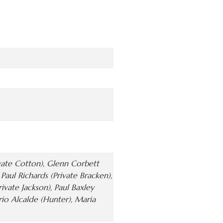
ivate Cotton), Glenn Corbett
aul Richards (Private Bracken),
rivate Jackson), Paul Baxley
ario Alcalde (Hunter), Maria