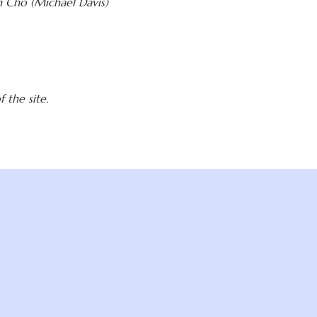
 Cho (Michael Davis)
 the site.