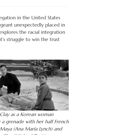
egation in the United States
ergeant unexpectedly placed in
xplores the racial integration
’s struggle to win the trust
Clay as a Korean woman
y a grenade with her half French
Maya (Ana María Lynch) and