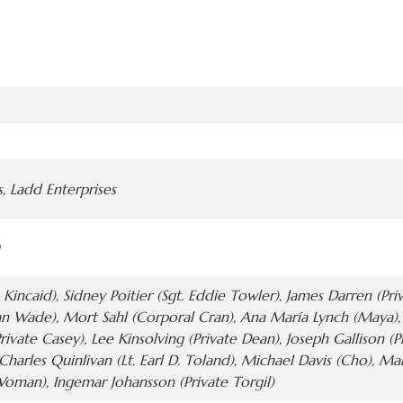
, Ladd Enterprises
 Kincaid), Sidney Poitier (Sgt. Eddie Towler), James Darren (Pr
n Wade), Mort Sahl (Corporal Cran), Ana María Lynch (Maya), P
rivate Casey), Lee Kinsolving (Private Dean), Joseph Gallison (P
, Charles Quinlivan (Lt. Earl D. Toland), Michael Davis (Cho), M
man), Ingemar Johansson (Private Torgil)