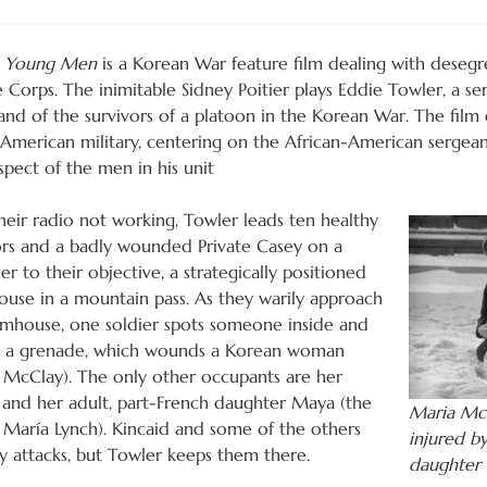
e Young Men
is a Korean War feature film dealing with desegr
 Corps. The inimitable Sidney Poitier plays Eddie Towler, a s
d of the survivors of a platoon in the Korean War. The film e
 American military, centering on the African-American sergeant
spect of the men in his unit
heir radio not working, Towler leads ten healthy
ors and a badly wounded Private Casey on a
er to their objective, a strategically positioned
ouse in a mountain pass. As they warily approach
rmhouse, one soldier spots someone inside and
 a grenade, which wounds a Korean woman
 McClay). The only other occupants are her
and her adult, part-French daughter Maya (the
Maria Mc
a María Lynch). Kincaid and some of the others
injured b
 attacks, but Towler keeps them there.
daughter 