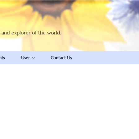
t and explorer of the world.
nts
User
Contact Us