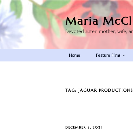
Skip
to
Maria McCl
content
Devoted sister, mother, wife, a
Home
Feature Films
TAG:
JAGUAR PRODUCTION
POSTED
DECEMBER 8, 2021
ON