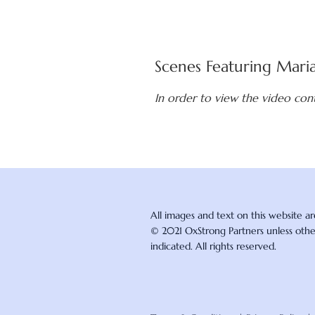
Scenes Featuring Mari
In order to view the video con
All images and text on this website a
© 2021 OxStrong Partners unless oth
indicated. All rights reserved.