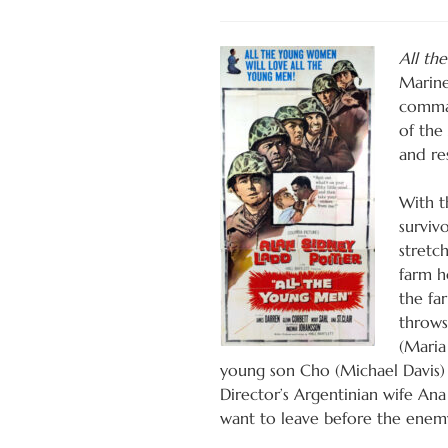
All th
Marine
comman
of the
and re
With t
surviv
stretch
farm h
the fa
throws
(Maria
young son Cho (Michael Davis) 
Director’s Argentinian wife An
want to leave before the enemy