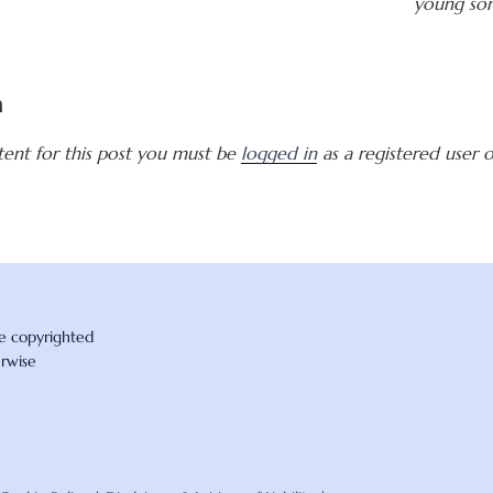
young son
a
tent for this post you must be
logged in
as a registered user of
re copyrighted
erwise