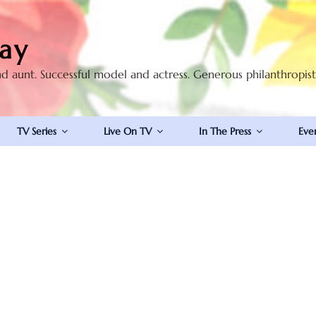
ay
nd aunt. Successful model and actress. Generous philanthropis
TV Series
Live On TV
In The Press
Eve
S