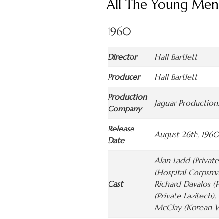
All The Young Men
1960
Director
Hall Bartlett
Producer
Hall Bartlett
Production
Jaguar Productions
Company
Release
August 26th, 1960
Date
Alan Ladd (Private
(Hospital Corpsma
Cast
Richard Davalos (P
(Private Lazitech)
McClay (Korean Wo