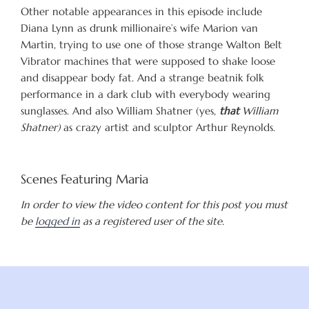
Other notable appearances in this episode include
Diana Lynn as drunk millionaire’s wife Marion van
Martin, trying to use one of those strange Walton Belt
Vibrator machines that were supposed to shake loose
and disappear body fat. And a strange beatnik folk
performance in a dark club with everybody wearing
sunglasses. And also William Shatner (yes,
that
William
Shatner)
as crazy artist and sculptor Arthur Reynolds.
Scenes Featuring Maria
In order to view the video content for this post you must
be
logged in
as a registered user of the site.