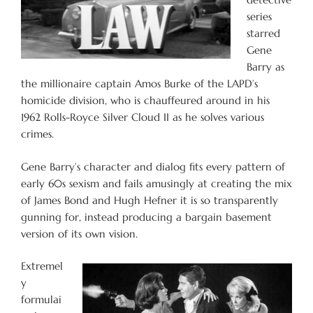
series
starred
Gene
Barry as
the millionaire captain Amos Burke of the LAPD’s
homicide division, who is chauffeured around in his
1962 Rolls-Royce Silver Cloud II as he solves various
crimes.
Gene Barry’s character and dialog fits every pattern of
early 60s sexism and fails amusingly at creating the mix
of James Bond and Hugh Hefner it is so transparently
gunning for, instead producing a bargain basement
version of its own vision.
Extremel
y
formulai