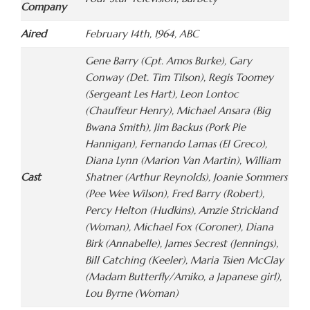
Company
Aired
February 14th, 1964, ABC
Gene Barry (Cpt. Amos Burke), Gary
Conway (Det. Tim Tilson), Regis Toomey
(Sergeant Les Hart), Leon Lontoc
(Chauffeur Henry), Michael Ansara (Big
Bwana Smith), Jim Backus (Pork Pie
Hannigan), Fernando Lamas (El Greco),
Diana Lynn (Marion Van Martin), William
Cast
Shatner (Arthur Reynolds), Joanie Sommers
(Pee Wee Wilson), Fred Barry (Robert),
Percy Helton (Hudkins), Amzie Strickland
(Woman), Michael Fox (Coroner), Diana
Birk (Annabelle), James Secrest (Jennings),
Bill Catching (Keeler), Maria Tsien McClay
(Madam Butterfly/Amiko, a Japanese girl),
Lou Byrne (Woman)