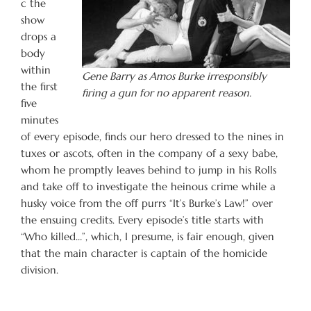
c the
show
drops a
body
within
Gene Barry as Amos Burke irresponsibly
the first
firing a gun for no apparent reason.
five
minutes
of every episode, finds our hero dressed to the nines in
tuxes or ascots, often in the company of a sexy babe,
whom he promptly leaves behind to jump in his Rolls
and take off to investigate the heinous crime while a
husky voice from the off purrs “It’s Burke’s Law!” over
the ensuing credits. Every episode’s title starts with
“Who killed…”, which, I presume, is fair enough, given
that the main character is captain of the homicide
division.