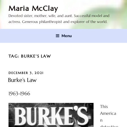
Skip
Maria McClay
to
Devoted sister, mother, wife, and aunt. Successful model and
content
actress. Generous philanthropist and explorer of the world.
Menu
TAG:
BURKE'S LAW
POSTED
DECEMBER 3, 2021
ON
Burke’s Law
1963-1966
This
America
n
detective