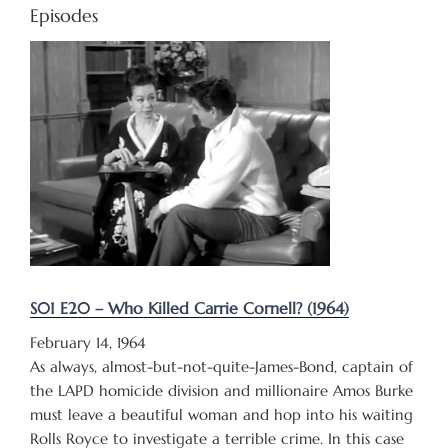
Episodes
S01 E20 – Who Killed Carrie Cornell? (1964)
February 14, 1964
As always, almost-but-not-quite-James-Bond, captain of
the LAPD homicide division and millionaire Amos Burke
must leave a beautiful woman and hop into his waiting
Rolls Royce to investigate a terrible crime. In this case