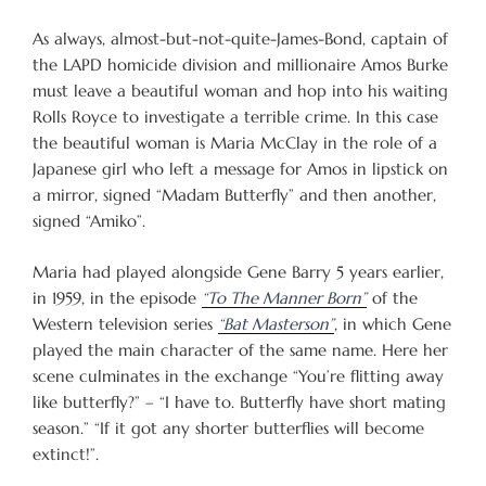
As always, almost-but-not-quite-James-Bond, captain of
the LAPD homicide division and millionaire Amos Burke
must leave a beautiful woman and hop into his waiting
Rolls Royce to investigate a terrible crime. In this case
the beautiful woman is Maria McClay in the role of a
Japanese girl who left a message for Amos in lipstick on
a mirror, signed “Madam Butterfly” and then another,
signed “Amiko”.
Maria had played alongside Gene Barry 5 years earlier,
in 1959, in the episode
“To The Manner Born”
of the
Western television series
“Bat Masterson”
, in which Gene
played the main character of the same name. Here her
scene culminates in the exchange “You’re flitting away
like butterfly?” – “I have to. Butterfly have short mating
season.” “If it got any shorter butterflies will become
extinct!”.