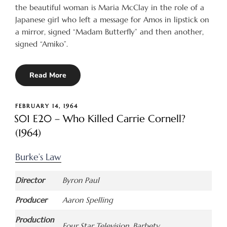
the beautiful woman is Maria McClay in the role of a
Japanese girl who left a message for Amos in lipstick on
a mirror, signed “Madam Butterfly” and then another,
signed “Amiko”.
Read More
POSTED
FEBRUARY 14, 1964
ON
S01 E20 – Who Killed Carrie Cornell?
(1964)
Burke’s Law
Director
Byron Paul
Producer
Aaron Spelling
Production
Four Star Television, Barbety