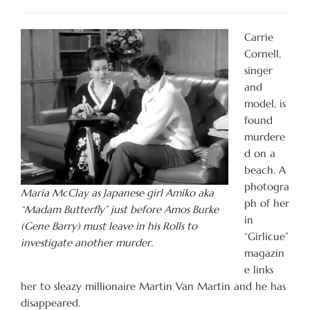
Carrie
Cornell,
singer
and
model, is
found
murdere
d on a
beach. A
photogra
Maria McClay as Japanese girl Amiko aka
ph of her
“Madam Butterfly” just before Amos Burke
in
(Gene Barry) must leave in his Rolls to
“Girlicue”
investigate another murder.
magazin
e links
her to sleazy millionaire Martin Van Martin and he has
disappeared.