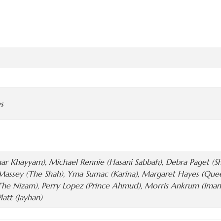
s
r Khayyam), Michael Rennie (Hasani Sabbah), Debra Paget (Sha
assey (The Shah), Yma Sumac (Karina), Margaret Hayes (Queen 
The Nizam), Perry Lopez (Prince Ahmud), Morris Ankrum (Ima
latt (Jayhan)