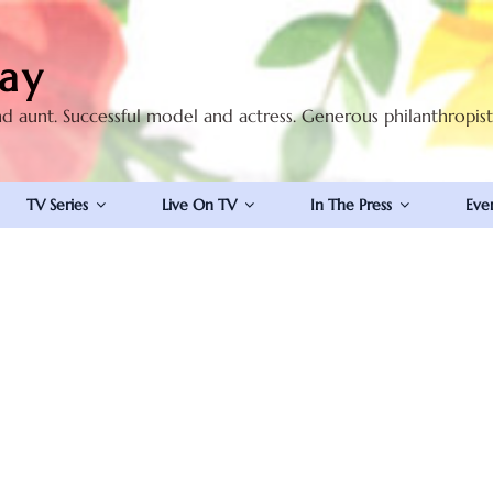
ay
nd aunt. Successful model and actress. Generous philanthropis
TV Series
Live On TV
In The Press
Eve