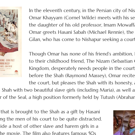
In the eleventh century, in the Persian city of 
Omar Khayyam (Cornel Wilde) meets with his sec
the daughter of his old professor, Imam Mowaffa
Omar greets Hasani Sabah (Michael Rennie), the
Gilan, who has come to Nishapur seeking a cour
Though Omar has none of his friend’s ambition, 
to their childhood friend, The Nizam (Sebastian
Kingdom, desperately needs people in the cour
before the Shah (Raymond Massey), Omar recit
the court, but pleases the Shah with its honesty,
 Shah with two beautiful slave girls (including Maria), as well
of the Seal, a high position formerly held by Tutush (Abraham
 that is brought to the Shah as a gift by Hasani
ng the men of his court to be quite distracted.
ide a host of other slave and harem girls in a
e movie. The film also features famous 50s