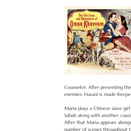
Counselor. After presenting the
enemies, Hasani is made Keeper 
Maria plays a Chinese slave girl
Sabah along with another, causi
After that Maria appears alongs
number of scenes throughout th