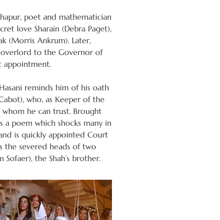
Nishapur, poet and mathematician
ret love Sharain (Debra Paget),
k (Morris Ankrum). Later,
 overlord to the Governor of
t appointment.
Hasani reminds him of his oath
 Cabot), who, as Keeper of the
t whom he can trust. Brought
es a poem which shocks many in
 and is quickly appointed Court
 as the severed heads of two
 Sofaer), the Shah’s brother.