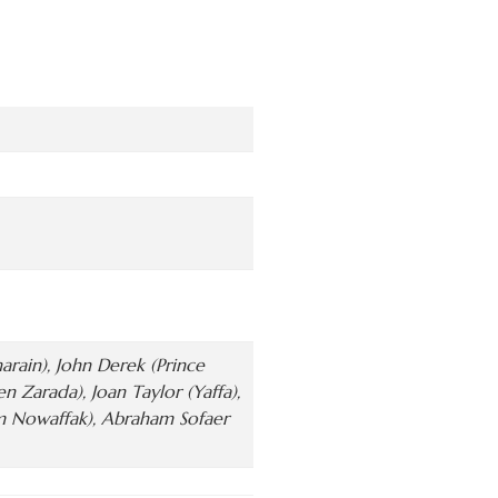
rain), John Derek (Prince
Zarada), Joan Taylor (Yaffa),
m Nowaffak), Abraham Sofaer