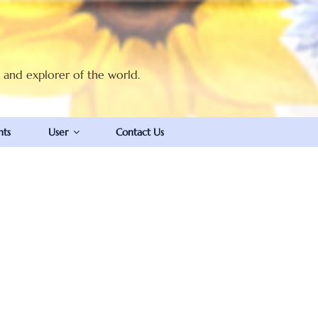
t and explorer of the world.
nts
User
Contact Us