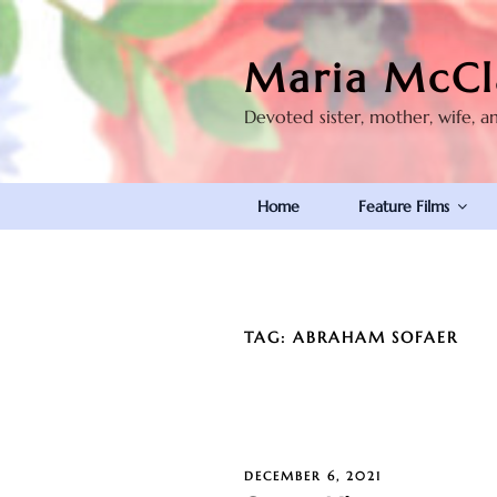
Skip
to
Maria McCl
content
Devoted sister, mother, wife, a
Home
Feature Films
TAG:
ABRAHAM SOFAER
POSTED
DECEMBER 6, 2021
ON