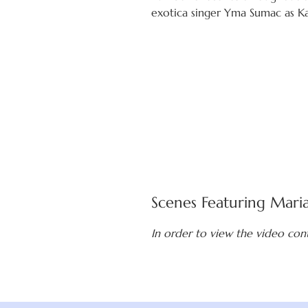
exotica singer Yma Sumac as Ka
Scenes Featuring Mari
In order to view the video con