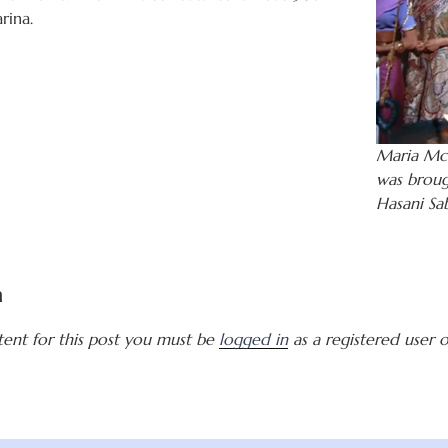
rina.
Maria McC
was broug
Hasani Sa
a
tent for this post you must be
logged in
as a registered user of