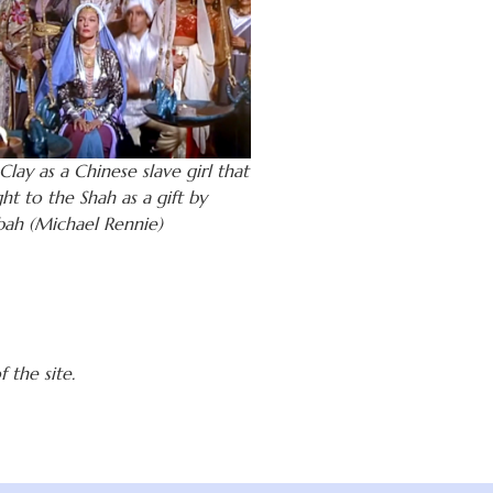
lay as a Chinese slave girl that
ht to the Shah as a gift by
bah (Michael Rennie)
 the site.