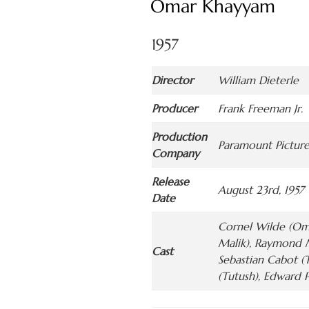
Omar Khayyam
1957
Director
William Dieterle
Producer
Frank Freeman Jr.
Production
Paramount Picture
Company
Release
August 23rd, 1957
Date
Cornel Wilde (Oma
Malik), Raymond M
Cast
Sebastian Cabot (
(Tutush), Edward P