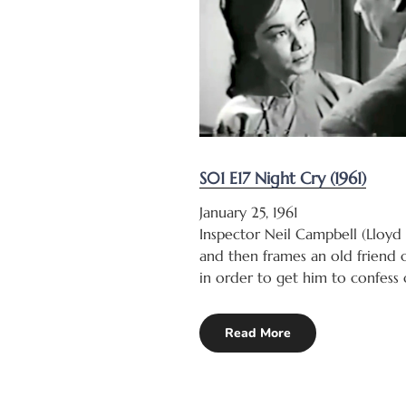
S01 E17 Night Cry (1961)
January 25, 1961
Inspector Neil Campbell (Lloyd
and then frames an old friend o
in order to get him to confess 
Read More