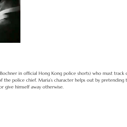
 Bochner in official Hong Kong police shorts) who must track
f the police chief. Maria’s character helps out by pretendin
or give himself away otherwise.