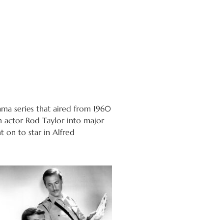
a series that aired from 1960
n actor Rod Taylor into major
 on to star in Alfred