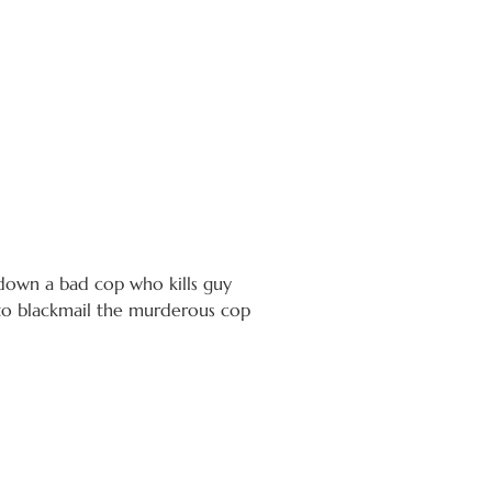
 down a bad cop who kills guy
g to blackmail the murderous cop