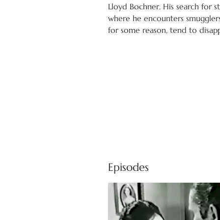
Lloyd Bochner. His search for s
where he encounters smuggler
for some reason, tend to disap
Episodes