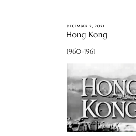
POSTED
DECEMBER 2, 2021
ON
Hong Kong
1960-1961