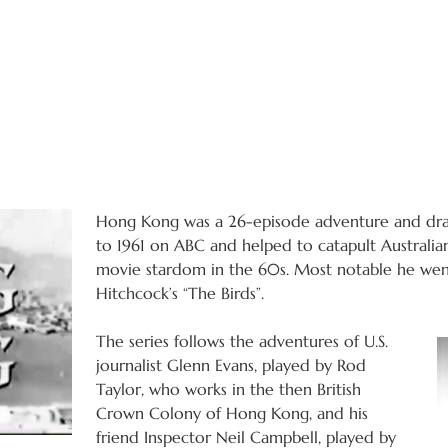
Hong Kong was a 26-episode adventure and dram
to 1961 on ABC and helped to catapult Australia
movie stardom in the 60s. Most notable he went
Hitchcock’s “The Birds”.
The series follows the adventures of U.S.
journalist Glenn Evans, played by Rod
Taylor, who works in the then British
Crown Colony of Hong Kong, and his
friend Inspector Neil Campbell, played by