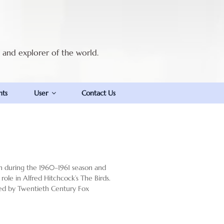
t and explorer of the world.
nts
User
Contact Us
on during the 1960–1961 season and
 role in Alfred Hitchcock’s The Birds.
lmed by Twentieth Century Fox