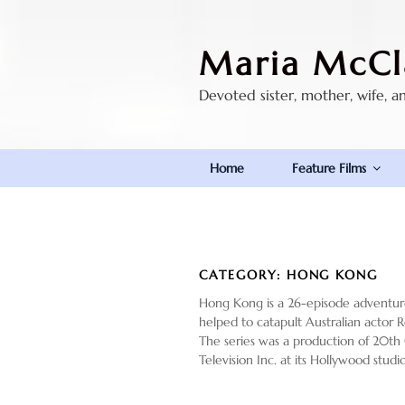
Skip
to
Maria McCl
content
Devoted sister, mother, wife, a
Home
Feature Films
CATEGORY:
HONG KONG
Hong Kong is a 26-episode adventure/
helped to catapult Australian actor Ro
The series was a production of 20th 
Television Inc. at its Hollywood stu