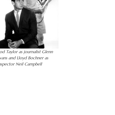
od Taylor as journalist Glenn
vans and Lloyd Bochner as
nspector Neil Campbell