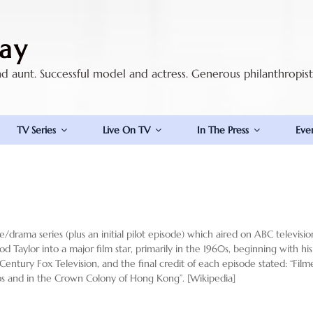
ay
nd aunt. Successful model and actress. Generous philanthropis
TV Series
Live On TV
In The Press
Eve
drama series (plus an initial pilot episode) which aired on ABC televisi
d Taylor into a major film star, primarily in the 1960s, beginning with his
Century Fox Television, and the final credit of each episode stated: “Fi
dios and in the Crown Colony of Hong Kong”. [Wikipedia]