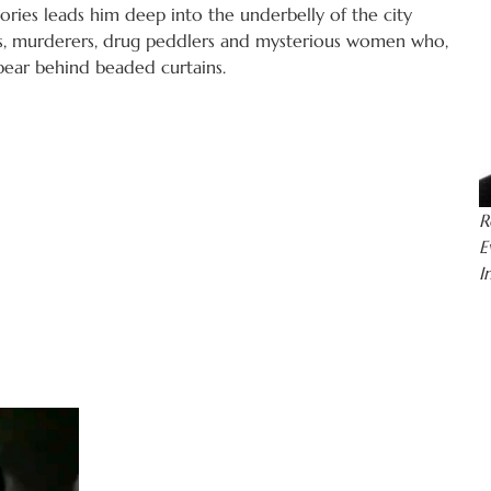
tories leads him deep into the underbelly of the city
s, murderers, drug peddlers and mysterious women who,
pear behind beaded curtains.
R
E
I