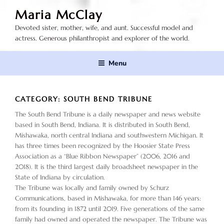
Skip
Maria McClay
to
Devoted sister, mother, wife, and aunt. Successful model and
content
actress. Generous philanthropist and explorer of the world.
Menu
CATEGORY:
SOUTH BEND TRIBUNE
The South Bend Tribune is a daily newspaper and news website
based in South Bend, Indiana. It is distributed in South Bend,
Mishawaka, north central Indiana and southwestern Michigan. It
has three times been recognized by the Hoosier State Press
Association as a “Blue Ribbon Newspaper” (2006, 2016 and
2018). It is the third largest daily broadsheet newspaper in the
State of Indiana by circulation.
The Tribune was locally and family owned by Schurz
Communications, based in Mishawaka, for more than 146 years:
from its founding in 1872 until 2019. Five generations of the same
family had owned and operated the newspaper. The Tribune was