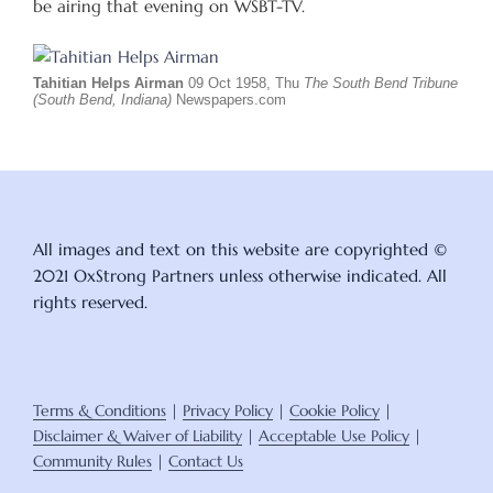
be airing that evening on WSBT-TV.
Tahitian Helps Airman
09 Oct 1958, Thu
The South Bend Tribune
(South Bend, Indiana)
Newspapers.com
All images and text on this website are copyrighted ©
2021 OxStrong Partners unless otherwise indicated. All
rights reserved.
Terms & Conditions
|
Privacy Policy
|
Cookie Policy
|
Disclaimer & Waiver of Liability
|
Acceptable Use Policy
|
Community Rules
|
Contact Us