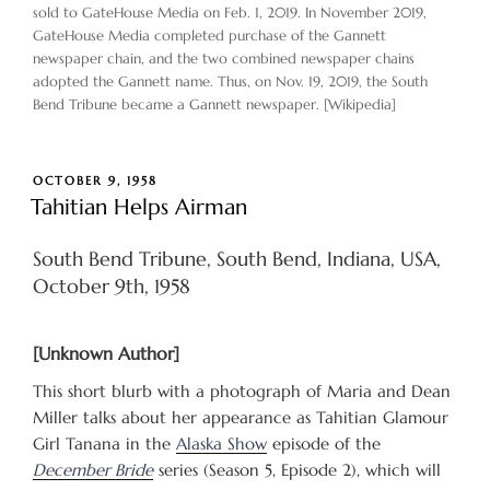
sold to GateHouse Media on Feb. 1, 2019. In November 2019,
GateHouse Media completed purchase of the Gannett
newspaper chain, and the two combined newspaper chains
adopted the Gannett name. Thus, on Nov. 19, 2019, the South
Bend Tribune became a Gannett newspaper. [Wikipedia]
POSTED
OCTOBER 9, 1958
ON
Tahitian Helps Airman
South Bend Tribune, South Bend, Indiana, USA,
October 9th, 1958
[Unknown Author]
This short blurb with a photograph of Maria and Dean
Miller talks about her appearance as Tahitian Glamour
Girl Tanana in the
Alaska Show
episode of the
December Bride
series (Season 5, Episode 2), which will