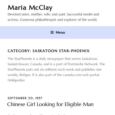
Skip
Maria McClay
to
Devoted sister, mother, wife, and aunt. Successful model and
content
actress. Generous philanthropist and explorer of the world.
Menu
CATEGORY:
SASKATOON STAR-PHOENIX
The StarPhoenix is a daily newspaper that serves Saskatoon,
Saskatchewan, Canada, and is a part of Postmedia Network. The
StarPhoenix puts out six editions each week and publishes one
weekly, Bridges. It is also part of the canada.com web portal.
(Wikipedia)
POSTED
SEPTEMBER 30, 1957
ON
Chinese Girl Looking for Eligible Man