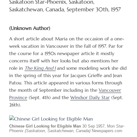
Saskatoon Star-Phoenix, Saskatoon,
Saskatchewan, Canada, September 30th, 1957
(Unknown Author)
A short article about Maria on the occasion of a one-
week vacation in Vancouver in the Fall of 1957. Par for
the course for a 1950s newspaper article it mostly
concerns itself with her looks but also mentions her
role in
The King And I
and some modeling work she did
in the spring of this year for Jacques Grieffe and Jean
Patou. This article appeared in various forms through
the month of September including in the
Vancouver
Province
(Sept. 4th) and the
Windsor Daily Star
(Sept.
26th).
Chinese Girl Looking for Eligible Man
30 Sep 1957, Mon
Star-
Phoenix (Saskatoon, Saskatchewan, Canada)
Newspapers.com